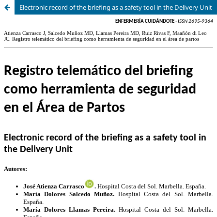
Electronic record of the briefing as a safety tool in the Delivery Unit