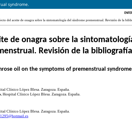
rual syndrome.