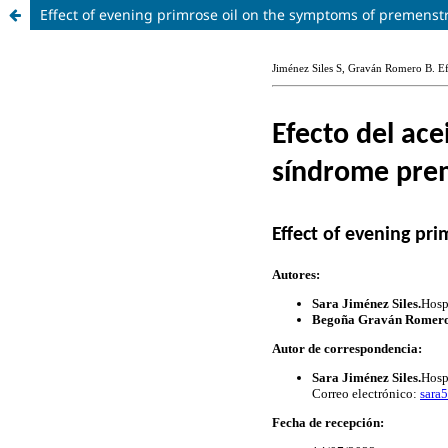
Effect of evening primrose oil on the symptoms of premenst