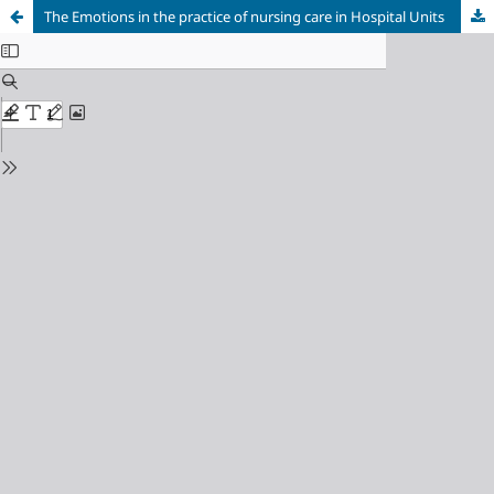
The Emotions in the practice of nursing care in Hospital Units