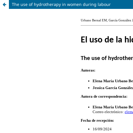
The use of hydrotherapy in women during labour