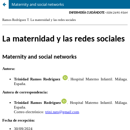
Maternity and social networks