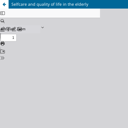
Selfcare and quality of life in the elderly