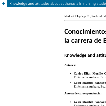
Knowledge and attitudes about euthanasia in nursing stude