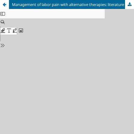
Management of labor pain with alternative therapies: literature review