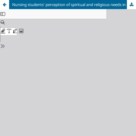
Nursing students' perception of spiritual and religious needs in hospitalized adult patients