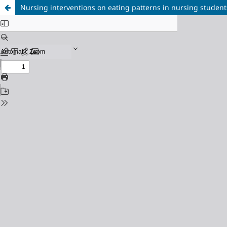
Nursing interventions on eating patterns in nursing student