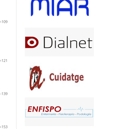
-109
-121
-139
-153