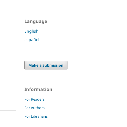
Language
English
español
Make a Submission
Information
For Readers
For Authors
For Librarians