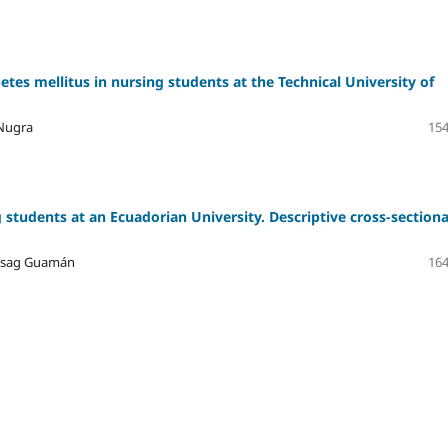
etes mellitus in nursing students at the Technical University of
 Nugra
154
 students at an Ecuadorian University. Descriptive cross-sectiona
hisag Guamán
164