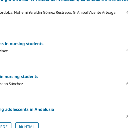
 Córdoba, Nohemí Yeraldin Gómez Restrepo, G, Anibal Vicente Arteaga
s in nursing students
ménez
in nursing students
ascano Sánchez
ng adolescents in Andalusia
PDF
HTML