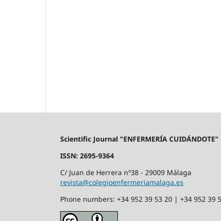
Scientific Journal "ENFERMERÍA CUIDÁNDOTE"
ISSN: 2695-9364
C/ Juan de Herrera nº38 - 29009 Málaga
revista@colegioenfermeriamalaga.es
Phone numbers: +34 952 39 53 20 | +34 952 39 