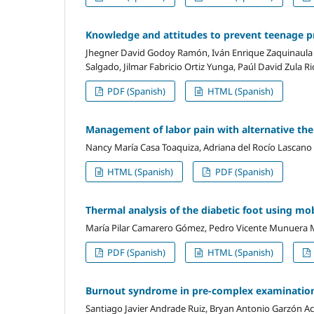
Knowledge and attitudes to prevent teenage pr
Jhegner David Godoy Ramón, Iván Enrique Zaquinaula 
Salgado, Jilmar Fabricio Ortiz Yunga, Paúl David Zula Ri
PDF (Spanish)
HTML (Spanish)
Management of labor pain with alternative ther
Nancy María Casa Toaquiza, Adriana del Rocío Lascano
HTML (Spanish)
PDF (Spanish)
Thermal analysis of the diabetic foot using mo
María Pilar Camarero Gómez, Pedro Vicente Munuera 
PDF (Spanish)
HTML (Spanish)
Burnout syndrome in pre-complex examination
Santiago Javier Andrade Ruiz, Bryan Antonio Garzón A