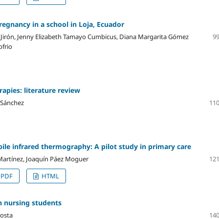
egnancy in a school in Loja, Ecuador
Jirón, Jenny Elizabeth Tamayo Cumbicus, Diana Margarita Gómez
99
ofrio
apies: literature review
 Sánchez
110
bile infrared thermography: A pilot study in primary care
Martínez, Joaquín Páez Moguer
121
PDF
HTML
 nursing students
costa
140