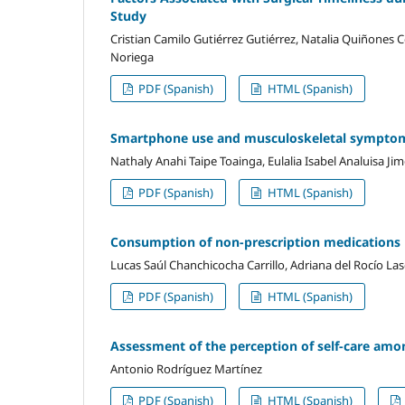
Study
Cristian Camilo Gutiérrez Gutiérrez, Natalia Quiñones
Noriega
PDF (Spanish)
HTML (Spanish)
Smartphone use and musculoskeletal symptom
Nathaly Anahi Taipe Toainga, Eulalia Isabel Analuisa Ji
PDF (Spanish)
HTML (Spanish)
Consumption of non-prescription medications 
Lucas Saúl Chanchicocha Carrillo, Adriana del Rocío L
PDF (Spanish)
HTML (Spanish)
Assessment of the perception of self-care amo
Antonio Rodríguez Martínez
PDF (Spanish)
HTML (Spanish)