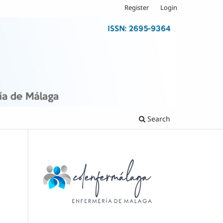
Register
Login
Search