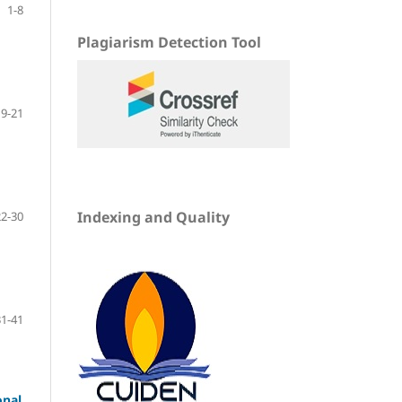
1-8
Plagiarism Detection Tool
9-21
Indexing and Quality
22-30
31-41
onal