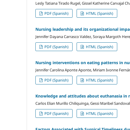
Lesly Tatiana Tirado Rugel, Gissel Katherine Carvajal C
PDF (Spanish)
HTML (Spanish)
Nursing leadership and its organizational impac
Jennifer Dayana Carrasco Valdez, Soraya Margoth Her
PDF (Spanish)
HTML (Spanish)
Nursing interventions on eating patterns in nu
Jennifer Carolina Aponte Aponte, Miriam Ivonne Ferná
PDF (Spanish)
HTML (Spanish)
Knowledge and attitudes about euthanasia in 
Carlos Elian Murillo Chiliquinga, Gessi Maribel Sandova
PDF (Spanish)
HTML (Spanish)
Factors Associated with Surgical Timeliness du