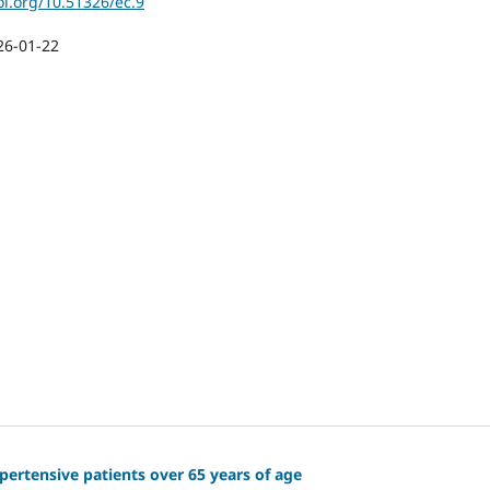
oi.org/10.51326/ec.9
26-01-22
ertensive patients over 65 years of age