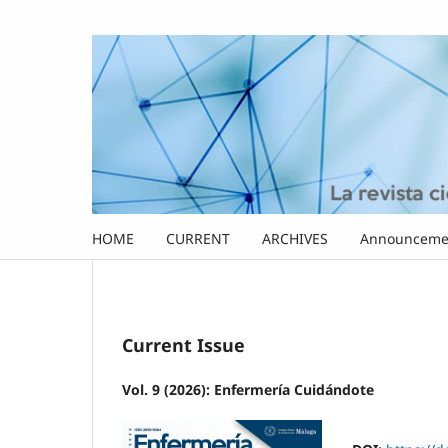
HOME
CURRENT
ARCHIVES
Announceme
Current Issue
Vol. 9 (2026): Enfermería Cuidándote