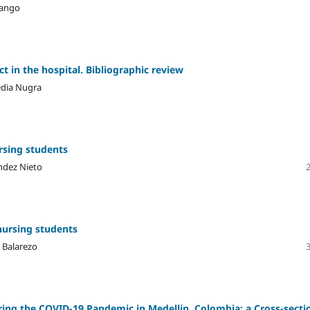
hango
t in the hospital. Bibliographic review
edia Nugra
rsing students
ndez Nieto
nursing students
l Balarezo
ring the COVID-19 Pandemic in Medellin, Colombia: a Cross-secti