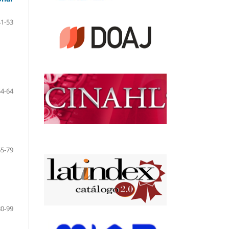
41-53
54-64
65-79
80-99