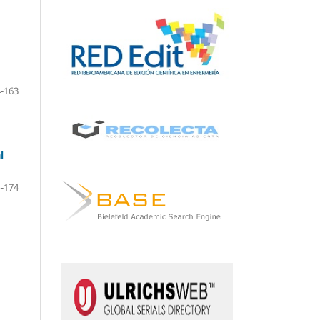
-163
l
-174