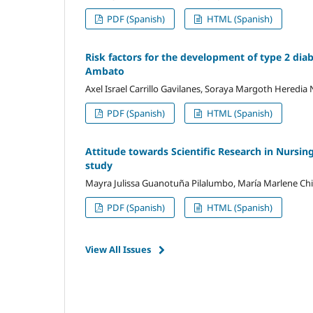
PDF (Spanish)
HTML (Spanish)
Risk factors for the development of type 2 diab
Ambato
Axel Israel Carrillo Gavilanes, Soraya Margoth Heredia
PDF (Spanish)
HTML (Spanish)
Attitude towards Scientific Research in Nursing
study
Mayra Julissa Guanotuña Pilalumbo, María Marlene C
PDF (Spanish)
HTML (Spanish)
View All Issues