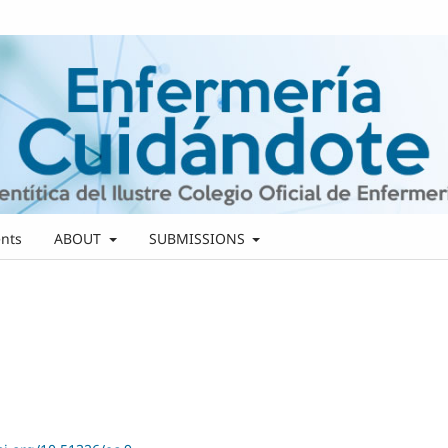
nts
ABOUT
SUBMISSIONS