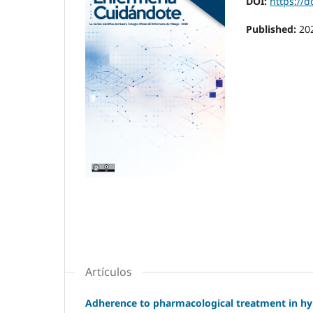
DOI:
https://d
Published:
20
Artículos
Adherence to pharmacological treatment in hyp