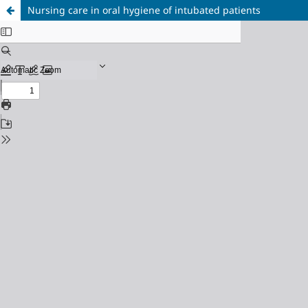
Nursing care in oral hygiene of intubated patients