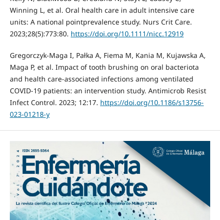
Winning L, et al. Oral health care in adult intensive care
units: A national pointprevalence study. Nurs Crit Care.
2023;28(5):773:80.
https://doi.org/10.1111/nicc.12919
Gregorczyk-Maga I, Pałka A, Fiema M, Kania M, Kujawska A,
Maga P, et al. Impact of tooth brushing on oral bacteriota
and health care-associated infections among ventilated
COVID-19 patients: an intervention study. Antimicrob Resist
Infect Control. 2023; 12:17.
https://doi.org/10.1186/s13756-
023-01218-y