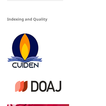
Indexing and Quality