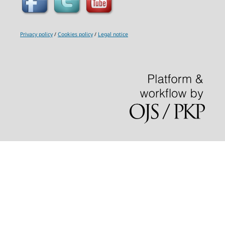
Privacy policy
/
Cookies policy
/
Legal notice