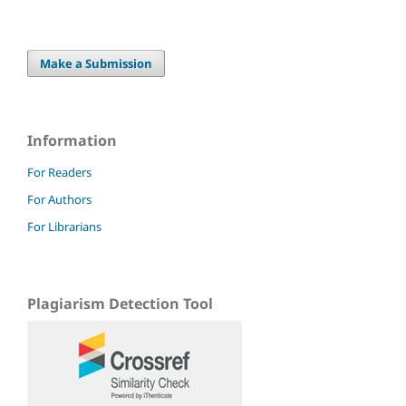
Make a Submission
Information
For Readers
For Authors
For Librarians
Plagiarism Detection Tool