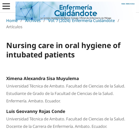
Home
/
Archives
/
Vol. 7 (2024): Enfermería Cuidándote
/
Artículos
Nursing care in oral hygiene of
intubated patients
Ximena Alexandra Sisa Muyulema
Universidad Técnica de Ambato. Facultad de Ciencias de la Salud.
Estudiante de Grado de la Facultad de Ciencias de la Salud.
Enfermería. Ambato. Ecuador.
Luis Geovanny Rojas Conde
Universidad Técnica de Ambato. Facultad de Ciencias de la Salud.
Docente de la Carrera de Enfermería. Ambato. Ecuador.