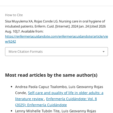
How to Cite
Sisa Muyulema XA, Rojas Conde LG. Nursing care in oral hygiene of
intubated patients. Enferm. Cuid. [Internet]. 2024 Jan. 24 [cited 2026
Aug. 10];7. Available from:
https://enfermeriacuidandote.com/enfermeriacuidandote/article/vie
w/6242
More Citation Formats
Most read articles by the same author(s)
Andrea Paola Capuz Toalombo, Luis Geovanny Rojas
Conde,
Self-care and quality of life in older adults: a
literature review
,
Enfermería Cuidándote: Vol. 8
(2025): Enfermería Cuidándote
Lenny Mishelle Tubón Tite, Luis Geovanny Rojas