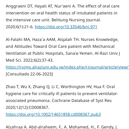
Anggraeni DT, Hayati AT, Nur'aeni A. The effect of oral care
intervention on oral health status of intubated patients in
the intensive care unit. Belitung Nursing Journal.
2020;6(1):21-6.
https://doi.org/10.33546/bnj.971
Al-Falahi MA, Haza´a AAM, Alqalah TH. Nurses Knowledge,
and Attitudes Toward Oral Care patient with Mechanical
Ventilation at Public Hospitals, Sana'a-Yemen. Al-Razi Univ J
Med Sci. 2022;6(2):37-43.
https://rujms.alraziuni.edu.ye/index.php/rzjournal/article/view
[Consultado 22-06-2023]
Zhao T, Wu X, Zhang Q, Li C, Worthington HV, Hua F. Oral
hygiene care for critically ill patients to prevent ventilator‐
associated pneumonia. Cochrane Database of Syst Rev.
2020;12(12):CD008367.
https://doi.org/10.1002/14651858.cd008367.pub3
Alzahraa A. Abd-alraheem, F., A. Mohamed, H., F. Gendy, J.