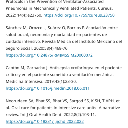
Protocols in the Prevention of Ventilator-Associated
Pneumonia in Mechanically Ventilated Patients. Cureus.
2022; 14(4):e23750.
https://doi.org/10.7759/cureus.23750
Sánchez M, Orozco L, Suárez O, Barrios F. Asociación entre
salud bucal, neumonía y mortalidad en pacientes de
cuidado intensivo. Revista Médica del Instituto Mexicano del
Seguro Social. 2020;58(4):468-76.
https://doi.org/10.24875/RMIMSS.M20000072
Cantón M, Garnacho J. Antisepsia orofaríngea en el paciente
crítico y en el paciente sometido a ventilación mecánica.
Medicina Intensiva. 2019;43(1):23-30.
https://doi.org/10.1016/j.medin.2018.06.011
Noorudeen SA, Bhat SS, Bhat VS, Sargod SS, K SH, T ARH, et
al. Oral care for patients in intensive care units- A narrative
review. Int J Oral Health Dent. 2022;8(2):103-11.
https://doi.org/10.18231/j.ijohd.2022.022