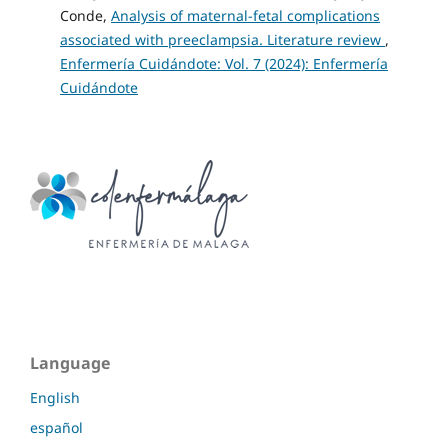
Conde,
Analysis of maternal-fetal complications
associated with preeclampsia. Literature review
,
Enfermería Cuidándote: Vol. 7 (2024): Enfermería
Cuidándote
Language
English
español