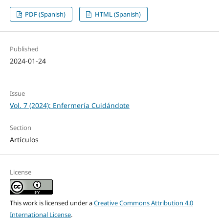
PDF (Spanish)
HTML (Spanish)
Published
2024-01-24
Issue
Vol. 7 (2024): Enfermería Cuidándote
Section
Artículos
License
This work is licensed under a
Creative Commons Attribution 4.0
International License
.