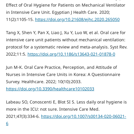
Effect of Oral Hygiene for Patients on Mechanical Ventilator
in Intensive Care Unit. Egyptian J Health Care. 2020;
11(2):1105-15.
https://doi.org/10.21608/ejhc.2020.265050
Tang X, Shen Y, Pan X, Liao J, Xu Y, Luo W, et al. Oral care for
intensive care unit patients without mechanical ventilation:
protocol for a systematic review and meta-analysis. Syst Rev.
2022;11:5.
https://doi.org/10.1186/s13643-021-01878-0
Jun M-K. Oral Care Practice, Perception, and Attitude of
Nurses in Intensive Care Units in Korea: A Questionnaire
Survey. Healthcare. 2022; 10(10):2033.
https://doi.org/10.3390/healthcare10102033
Labeau SO, Conoscenti E, Blot SI S. Less daily oral hygiene is
more in the ICU: not sure. Intensive Care Med.
2021;47(3):334-6.
https://doi.org/10.1007/s00134-020-06021-
6