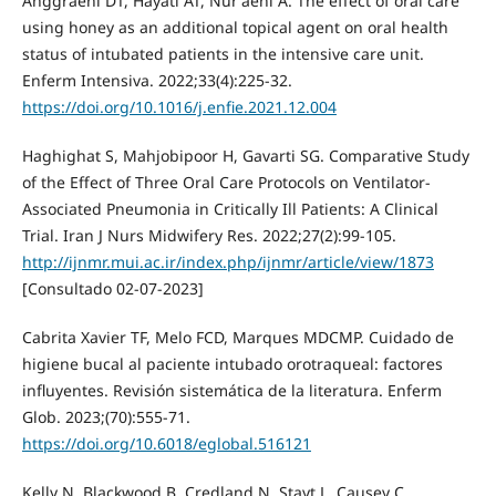
Anggraeni DT, Hayati AT, Nur'aeni A. The effect of oral care
using honey as an additional topical agent on oral health
status of intubated patients in the intensive care unit.
Enferm Intensiva. 2022;33(4):225-32.
https://doi.org/10.1016/j.enfie.2021.12.004
Haghighat S, Mahjobipoor H, Gavarti SG. Comparative Study
of the Effect of Three Oral Care Protocols on Ventilator-
Associated Pneumonia in Critically Ill Patients: A Clinical
Trial. Iran J Nurs Midwifery Res. 2022;27(2):99-105.
http://ijnmr.mui.ac.ir/index.php/ijnmr/article/view/1873
[Consultado 02-07-2023]
Cabrita Xavier TF, Melo FCD, Marques MDCMP. Cuidado de
higiene bucal al paciente intubado orotraqueal: factores
influyentes. Revisión sistemática de la literatura. Enferm
Glob. 2023;(70):555-71.
https://doi.org/10.6018/eglobal.516121
Kelly N, Blackwood B, Credland N, Stayt L, Causey C,