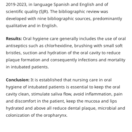
2019-2023, in language Spanish and English and of
scientific quality (SJR). The bibliographic review was
developed with nine bibliographic sources, predominantly
qualitative and in English.
Results:
Oral hygiene care generally includes the use of oral
antiseptics such as chlorhexidine, brushing with small soft
bristles, suction and hydration of the oral cavity to reduce
plaque formation and consequently infections and mortality
in intubated patients.
Conclusion:
It is established that nursing care in oral
hygiene of intubated patients is essential to keep the oral
cavity clean, stimulate saliva flow, avoid inflammation, pain
and discomfort in the patient, keep the mucosa and lips
hydrated and above all reduce dental plaque, microbial and
colonization of the oropharynx.