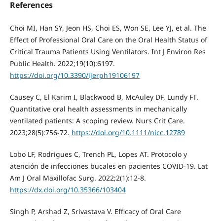
References
Choi MI, Han SY, Jeon HS, Choi ES, Won SE, Lee YJ, et al. The
Effect of Professional Oral Care on the Oral Health Status of
Critical Trauma Patients Using Ventilators. Int J Environ Res
Public Health. 2022;19(10):6197.
https://doi.org/10.3390/ijerph19106197
Causey C, El Karim I, Blackwood B, McAuley DF, Lundy FT.
Quantitative oral health assessments in mechanically
ventilated patients: A scoping review. Nurs Crit Care.
2023;28(5):756-72.
https://doi.org/10.1111/nicc.12789
Lobo LF, Rodrigues C, Trench PL, Lopes AT. Protocolo y
atención de infecciones bucales en pacientes COVID-19. Lat
Am J Oral Maxillofac Surg. 2022;2(1):12-8.
https://dx.doi.org/10.35366/103404
Singh P, Arshad Z, Srivastava V. Efficacy of Oral Care