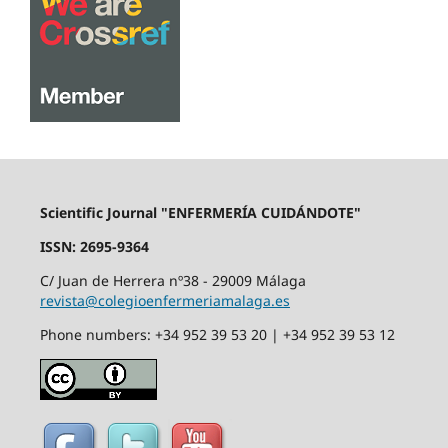
Scientific Journal "ENFERMERÍA CUIDÁNDOTE"
ISSN: 2695-9364
C/ Juan de Herrera nº38 - 29009 Málaga
revista@colegioenfermeriamalaga.es
Phone numbers: +34 952 39 53 20 | +34 952 39 53 12