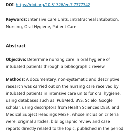
DOI:
https://doi.org/10.51326/ec.7.7377342
Keywords:
Intensive Care Units, Intratracheal Intubation,
Nursing, Oral Hygiene, Patient Care
Abstract
Objective:
Determine nursing care in oral hygiene of
intubated patients through a bibliographic review.
Methods:
A documentary, non-systematic and descriptive
research was carried out on the nursing care received by
intubated patients in intensive care units for oral hygiene,
using databases such as: PubMed, BVS, Scielo, Google
scholar, using descriptors from Health Sciences DESC and
Medical Subject Headings MeSH, whose inclusion criteria
were: original articles, bibliographic review and case
reports directly related to the topic, published in the period