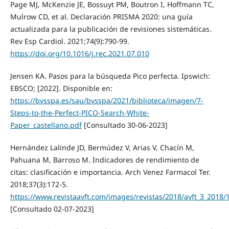
Page MJ, McKenzie JE, Bossuyt PM, Boutron I, Hoffmann TC,
Mulrow CD, et al. Declaración PRISMA 2020: una guía
actualizada para la publicación de revisiones sistemáticas.
Rev Esp Cardiol. 2021;74(9):790-99.
https://doi.org/10.1016/j.rec.2021.07.010
Jensen KA. Pasos para la búsqueda Pico perfecta. Ipswich:
EBSCO; [2022]. Disponible en:
https://bvsspa.es/sau/bvsspa/2021/biblioteca/imagen/7-
Steps-to-the-Perfect-PICO-Search-White-
Paper_castellano.pdf
[Consultado 30-06-2023]
Hernández Lalinde JD, Bermúdez V, Arias V, Chacín M,
Pahuana M, Barroso M. Indicadores de rendimiento de
citas: clasificación e importancia. Arch Venez Farmacol Ter.
2018;37(3):172-5.
https://www.revistaavft.com/images/revistas/2018/avft_3_2018/
[Consultado 02-07-2023]