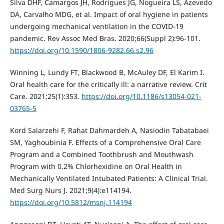
Silva DHF, Camargos JH, Rodrigues JG, Nogueira LS, Azevedo
DA, Carvalho MDG, et al. Impact of oral hygiene in patients
undergoing mechanical ventilation in the COVID-19
pandemic. Rev Assoc Med Bras. 2020;66(Suppl 2):96-101.
https://doi.org/10.1590/1806-9282.66.s2.96
Winning L, Lundy FT, Blackwood B, McAuley DF, El Karim I.
Oral health care for the critically ill: a narrative review. Crit
Care. 2021;25(1):353.
https://doi.org/10.1186/s13054-021-
03765-5
Kord Salarzehi F, Rahat Dahmardeh A, Nasiodin Tabatabaei
SM, Yaghoubinia F. Effects of a Comprehensive Oral Care
Program and a Combined Toothbrush and Mouthwash
Program with 0.2% Chlorhexidine on Oral Health in
Mechanically Ventilated Intubated Patients: A Clinical Trial.
Med Surg Nurs J. 2021;9(4):e114194.
https://doi.org/10.5812/msnj.114194