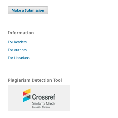
Make a Submission
Information
For Readers
For Authors
For Librarians
Plagiarism Detection Tool