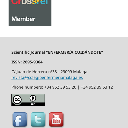
Scientific Journal "ENFERMERÍA CUIDÁNDOTE"
ISSN: 2695-9364
C/ Juan de Herrera nº38 - 29009 Málaga
revista@colegioenfermeriamalaga.es
Phone numbers: +34 952 39 53 20 | +34 952 39 53 12