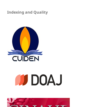
Indexing and Quality