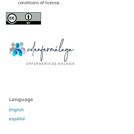
conditions of license.
Language
English
español