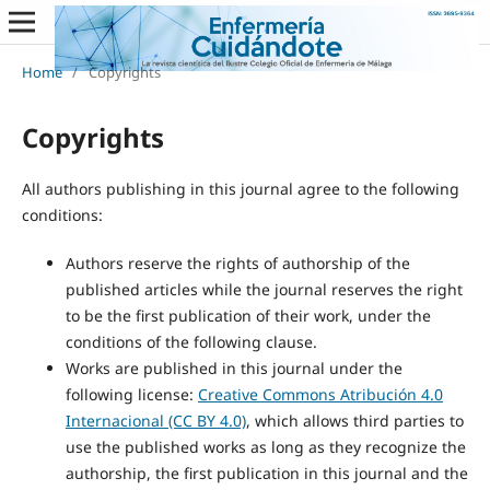
Home
/
Copyrights
Copyrights
All authors publishing in this journal agree to the following
conditions:
Authors reserve the rights of authorship of the
published articles while the journal reserves the right
to be the first publication of their work, under the
conditions of the following clause.
Works are published in this journal under the
following license:
Creative Commons Atribución 4.0
Internacional (CC BY 4.0)
, which allows third parties to
use the published works as long as they recognize the
authorship, the first publication in this journal and the