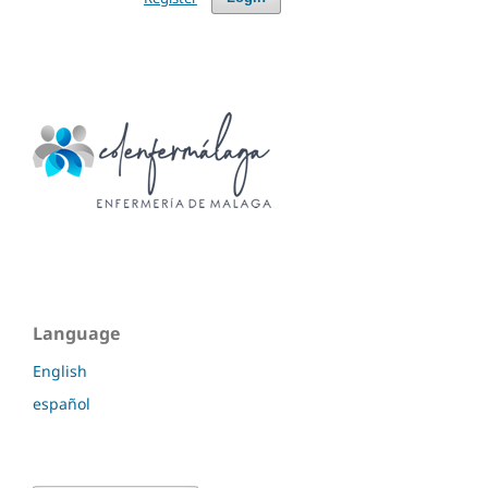
Language
English
español