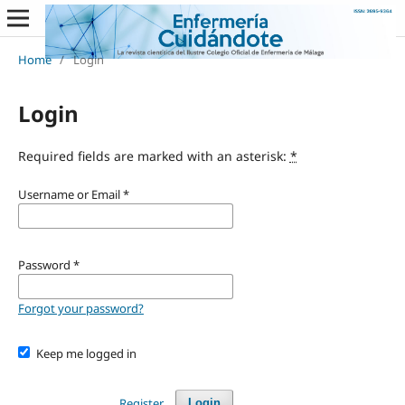
Home
/
Login
Login
Required fields are marked with an asterisk:
*
Username or Email
*
Password
*
Forgot your password?
Keep me logged in
Register
Login