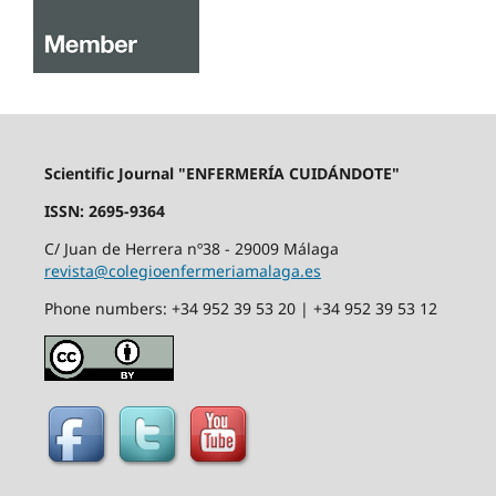
Scientific Journal "ENFERMERÍA CUIDÁNDOTE"
ISSN: 2695-9364
C/ Juan de Herrera nº38 - 29009 Málaga
revista@colegioenfermeriamalaga.es
Phone numbers: +34 952 39 53 20 | +34 952 39 53 12