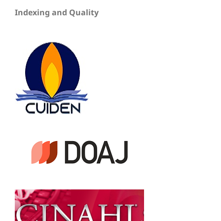
Indexing and Quality