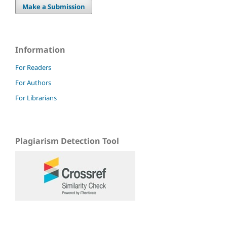
Make a Submission
Information
For Readers
For Authors
For Librarians
Plagiarism Detection Tool