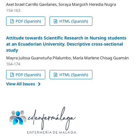
Axel Israel Carrillo Gavilanes, Soraya Margoth Heredia Nugra
154-163
PDF (Spanish)
HTML (Spanish)
Attitude towards Scientific Research in Nursing students
at an Ecuadorian University. Descriptive cross-sectional
study
Mayra Julissa Guanotuña Pilalumbo, María Marlene Chisag Guamán
164-174
PDF (Spanish)
HTML (Spanish)
View All Issues