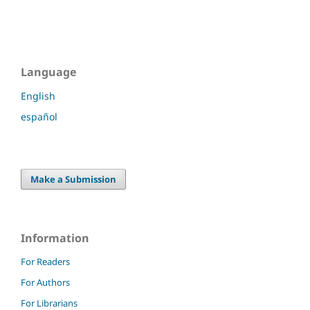
Language
English
español
Make a Submission
Information
For Readers
For Authors
For Librarians