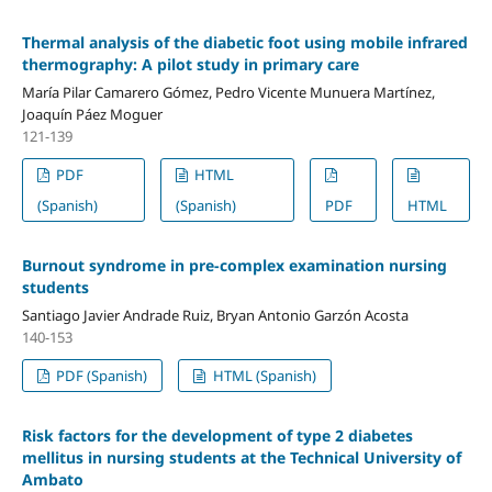
Thermal analysis of the diabetic foot using mobile infrared
thermography: A pilot study in primary care
María Pilar Camarero Gómez, Pedro Vicente Munuera Martínez,
Joaquín Páez Moguer
121-139
PDF
HTML
(Spanish)
(Spanish)
PDF
HTML
Burnout syndrome in pre-complex examination nursing
students
Santiago Javier Andrade Ruiz, Bryan Antonio Garzón Acosta
140-153
PDF (Spanish)
HTML (Spanish)
Risk factors for the development of type 2 diabetes
mellitus in nursing students at the Technical University of
Ambato