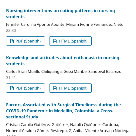
Nursing interventions on eating patterns in nursing
students
Jennifer Carolina Aponte Aponte, Miriam Ivonne Fernández Nieto
22-30
PDF (Spanish)
HTML (Spanish)
Knowledge and attitudes about euthanasia in nursing
students
Carlos Elian Murillo Chiliquinga, Gessi Maribel Sandoval Balarezo
31-41
PDF (Spanish)
HTML (Spanish)
Factors Associated with Surgical Timeliness during the
COVID-19 Pandemic in Medellin, Colombia: a Cross-
sectional Study
Cristian Camilo Gutiérrez Gutiérrez, Natalia Quiñones Córdoba,
Nohemí Yeraldin Gómez Restrepo, G, Anibal Vicente Arteaga Noriega