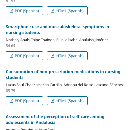
41-53
PDF (Spanish)
HTML (Spanish)
Smartphone use and musculoskeletal symptoms in
nursing students
Nathaly Anahi Taipe Toainga, Eulalia Isabel Analuisa Jiménez
54-64
PDF (Spanish)
HTML (Spanish)
Consumption of non-prescription medications in nursing
students
Lucas Saúl Chanchicocha Carrillo, Adriana del Rocío Lascano Sánchez
65-79
PDF (Spanish)
HTML (Spanish)
Assessment of the perception of self-care among
adolescents in Andalusia
Antonio Rodríguez Martínez