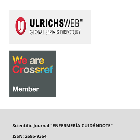
Scientific Journal "ENFERMERÍA CUIDÁNDOTE"
ISSN: 2695-9364