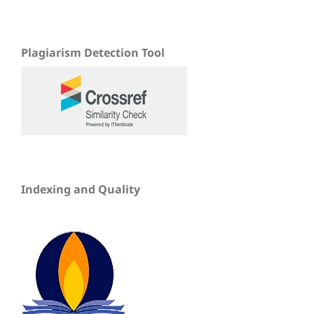
Plagiarism Detection Tool
Indexing and Quality