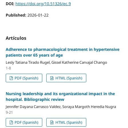
DOI:
https://doi.org/10.51326/ec.9
Published:
2026-01-22
Artículos
Adherence to pharmacological treatment in hypertensive
patients over 65 years of age
Lesly Tatiana Tirado Rugel, Gissel Katherine Carvajal Chango
1-8
PDF (Spanish)
HTML (Spanish)
Nursing leadership and its organizational impact in the
hospital. Bibliographic review
Jennifer Dayana Carrasco Valdez, Soraya Margoth Heredia Nugra
9-21
PDF (Spanish)
HTML (Spanish)