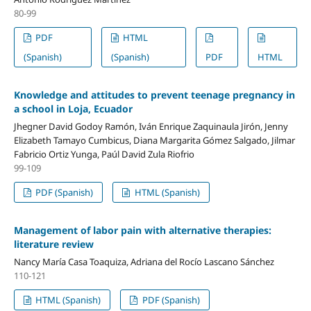
80-99
PDF
HTML
(Spanish)
(Spanish)
PDF
HTML
Knowledge and attitudes to prevent teenage pregnancy in
a school in Loja, Ecuador
Jhegner David Godoy Ramón, Iván Enrique Zaquinaula Jirón, Jenny
Elizabeth Tamayo Cumbicus, Diana Margarita Gómez Salgado, Jilmar
Fabricio Ortiz Yunga, Paúl David Zula Riofrio
99-109
PDF (Spanish)
HTML (Spanish)
Management of labor pain with alternative therapies:
literature review
Nancy María Casa Toaquiza, Adriana del Rocío Lascano Sánchez
110-121
HTML (Spanish)
PDF (Spanish)