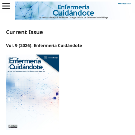
Current Issue
Vol. 9 (2026): Enfermería Cuidándote