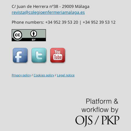
C/ Juan de Herrera nº38 - 29009 Málaga
revista@colegioenfermeriamalaga.es
Phone numbers: +34 952 39 53 20 | +34 952 39 53 12
Privacy policy
/
Cookies policy
/
Legal notice