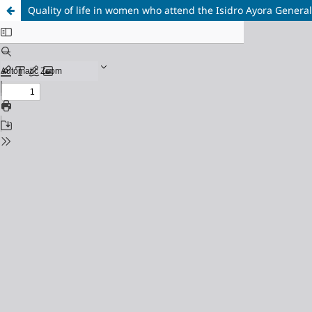
Quality of life in women who attend the Isidro Ayora General