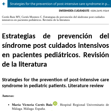
Strategies for the prevention of post-intensive care syndrome in pediatric patients. Literature review