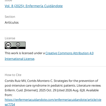
Vol. 8 (2025): Enfermería Cuidándote
Section
Artículos
License
This work is licensed under a
Creative Commons Attribution 4.0
International License
.
How to Cite
Cortés Ruiz MV, Cortés Montero C. Strategies for the prevention of
post-intensive care syndrome in pediatric patients. Literature review.
Enferm. Cuid. [Internet]. 2025 Oct. 29 [cited 2026 Aug. 6];8. Available
from:
https://enfermeriacuidandote.com/enfermeriacuidandote/article/vie
w/7754