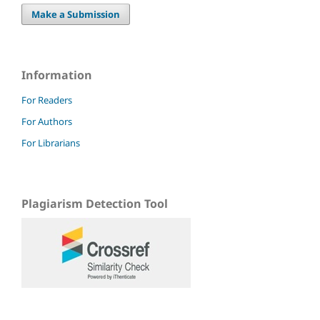
Make a Submission
Information
For Readers
For Authors
For Librarians
Plagiarism Detection Tool