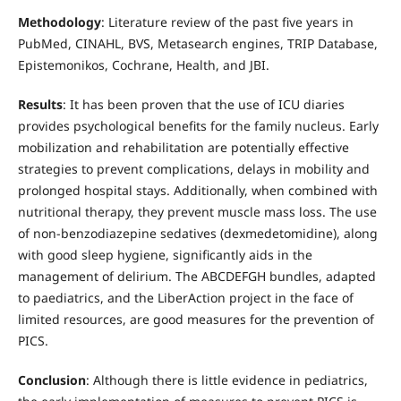
Methodology
: Literature review of the past five years in
PubMed, CINAHL, BVS, Metasearch engines, TRIP Database,
Epistemonikos, Cochrane, Health, and JBI.
Results
: It has been proven that the use of ICU diaries
provides psychological benefits for the family nucleus. Early
mobilization and rehabilitation are potentially effective
strategies to prevent complications, delays in mobility and
prolonged hospital stays. Additionally, when combined with
nutritional therapy, they prevent muscle mass loss. The use
of non-benzodiazepine sedatives (dexmedetomidine), along
with good sleep hygiene, significantly aids in the
management of delirium. The ABCDEFGH bundles, adapted
to paediatrics, and the LiberAction project in the face of
limited resources, are good measures for the prevention of
PICS.
Conclusion
: Although there is little evidence in pediatrics,