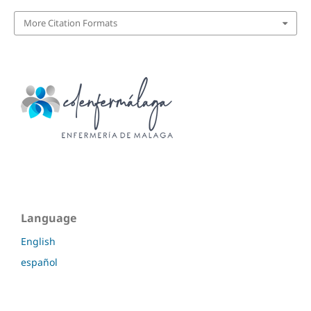
More Citation Formats
Language
English
español