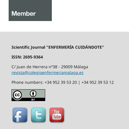
Scientific Journal "ENFERMERÍA CUIDÁNDOTE"
ISSN: 2695-9364
C/ Juan de Herrera nº38 - 29009 Málaga
revista@colegioenfermeriamalaga.es
Phone numbers: +34 952 39 53 20 | +34 952 39 53 12