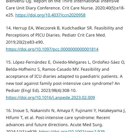
Bienvenu OJJ. Report on the Third International Intensive
Care Unit Diary Conference. Crit Care Nurse. 2020;40(5):e18-
e25.
https://doi.org/10.4037/ccn2020958
14. Herrup EA, Wieczorek B, Kudchadkar SR. Feasibility and
Perceptions of PICU Diaries. Pediatr Crit Care Med.
2019;20(2):e83-e90.
https://doi.org/10.1097/pcc.0000000000001814
15. López-Fernández E, Oviedo-Melgares L, Ordoñez-Sáez O,
Belda-Hofheinz S, Ramos-Casado MV. Feasibility and
acceptance of ICU diaries adapted to paediatric patients. A
new tool against family post-intensive care syndrome? An
Pediatr (Engl Ed). 2023;98(4):308-10.
https://doi.org/10.1016/j.anpede.2023.02.009
16. Inoue S, Nakanishi N, Amaya F, Fujinami Y, Hatakeyama J,
Hifumi T, et al. Post-intensive care syndrome: Recent
advances and future directions. Acute Med Surg.
2024;11(1):e929.
https://doi.org/10.1002/ams2.929