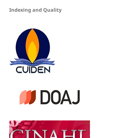
Indexing and Quality