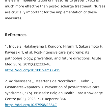
the early implementation of measures to prevent PICS is
much more effective than post-discharge treatment. Nurses
are crucially important for the implementation of these
measures.
References
1. Inoue S, Hatakeyama J, Kondo Y, Hifumi T, Sakuramoto H,
Kawasaki T, et al. Post-intensive care syndrome: its
pathophysiology, prevention, and future directions. Acute
Med Surg. 2019;6(3):233-46.
https://doi.org/10.1002/ams2.415
2. Adriaenssens J, Maertens de Noordhout C, Kohn L,
Castanares-Zapatero D. Prevention of post-intensive care
syndrome (PICS). Brussels: Belgian Health Care Knowledge
Centre (KCE); 2023. KCE Reports; 364.
https://doi.org/10.57598/R364C