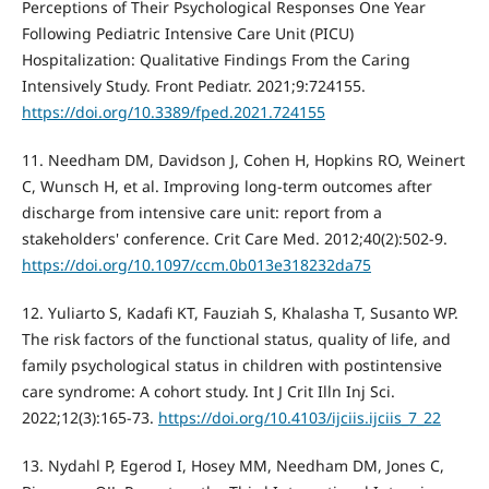
Perceptions of Their Psychological Responses One Year
Following Pediatric Intensive Care Unit (PICU)
Hospitalization: Qualitative Findings From the Caring
Intensively Study. Front Pediatr. 2021;9:724155.
https://doi.org/10.3389/fped.2021.724155
11. Needham DM, Davidson J, Cohen H, Hopkins RO, Weinert
C, Wunsch H, et al. Improving long-term outcomes after
discharge from intensive care unit: report from a
stakeholders' conference. Crit Care Med. 2012;40(2):502-9.
https://doi.org/10.1097/ccm.0b013e318232da75
12. Yuliarto S, Kadafi KT, Fauziah S, Khalasha T, Susanto WP.
The risk factors of the functional status, quality of life, and
family psychological status in children with postintensive
care syndrome: A cohort study. Int J Crit Illn Inj Sci.
2022;12(3):165-73.
https://doi.org/10.4103/ijciis.ijciis_7_22
13. Nydahl P, Egerod I, Hosey MM, Needham DM, Jones C,