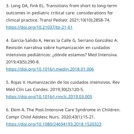
3. Long DA, Fink EL. Transitions from short to long-term
outcomes in pediatric critical care: considerations for
clinical practice. Transl Pediatr. 2021;10(10):2858-74.
https://doi.org/10.21037/tp-21-61
4. García-Salido A, Heras la Calle G, Serrano González A.
Revisión narrativa sobre humanización en cuidados
intensivos pediátricos: ¿dónde estamos? Med Intensiva.
2019;43(5):290-8.
https://doi.org/10.1016/j.medin.2018.01.006
5. Rojas V. Humanización de los cuidados intensivos. Rev
Méd Clín Las Condes. 2019;30(2):120-5.
https://doi.org/10.1016/j.rmclc.2019.03.005
6. Ekim A. The Post-Intensive Care Syndrome in Children.
Compr Child Adolesc Nurs. 2020;43(1):15-21.
https://doi.org/10.1080/24694193.2018.1520323