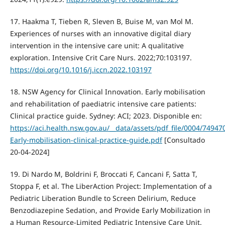
17. Haakma T, Tieben R, Sleven B, Buise M, van Mol M.
Experiences of nurses with an innovative digital diary
intervention in the intensive care unit: A qualitative
exploration. Intensive Crit Care Nurs. 2022;70:103197.
https://doi.org/10.1016/j.iccn.2022.103197
18. NSW Agency for Clinical Innovation. Early mobilisation
and rehabilitation of paediatric intensive care patients:
Clinical practice guide. Sydney: ACI; 2023. Disponible en:
https://aci.health.nsw.gov.au/__data/assets/pdf_file/0004/74947
Early-mobilisation-clinical-practice-guide.pdf
[Consultado
20-04-2024]
19. Di Nardo M, Boldrini F, Broccati F, Cancani F, Satta T,
Stoppa F, et al. The LiberAction Project: Implementation of a
Pediatric Liberation Bundle to Screen Delirium, Reduce
Benzodiazepine Sedation, and Provide Early Mobilization in
a Human Resource-Limited Pediatric Intensive Care Unit.