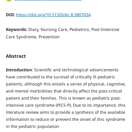
DOI:
https://doi.org/10.51326/ec.8.3807634
Keywords:
Diary, Nursing Care, Pediatrics, Post-Intensive
Care Syndrome, Prevention
Abstract
Introduction
: Scientific and technological advancements
have contributed to the survival of critically ill pediatric
patients, although this entails a series of physical, cognitive,
and mental morbidities that directly affect the post-critical
patient and their families. This is known as pediatric post-
intensive care syndrome (PICS-P). Due to its importance, this
literature review aims to provide a synthesis of the available
information to reduce or prevent the onset of this syndrome
in the pediatric population.