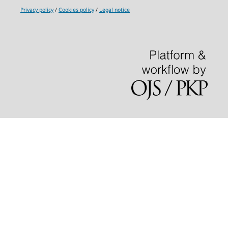
Privacy policy
/
Cookies policy
/
Legal notice