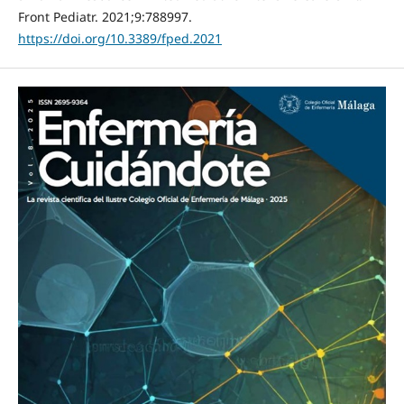
Front Pediatr. 2021;9:788997.
https://doi.org/10.3389/fped.2021