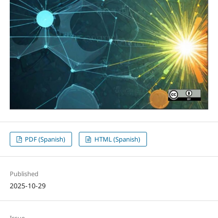
PDF (Spanish)
HTML (Spanish)
Published
2025-10-29
Issue