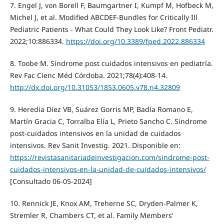
7. Engel J, von Borell F, Baumgartner I, Kumpf M, Hofbeck M,
Michel J, et al. Modified ABCDEF-Bundles for Critically Ill
Pediatric Patients - What Could They Look Like? Front Pediatr.
2022;10:886334.
https://doi.org/10.3389/fped.2022.886334
8. Toobe M. Síndrome post cuidados intensivos en pediatría.
Rev Fac Cienc Méd Córdoba. 2021;78(4):408-14.
http://dx.doi.org/10.31053/1853.0605.v78.n4.32809
9. Heredia Díez VB, Suárez Gorris MP, Badía Romano E,
Martín Gracia C, Torralba Elía L, Prieto Sancho C. Síndrome
post-cuidados intensivos en la unidad de cuidados
intensivos. Rev Sanit Investig. 2021. Disponible en:
https://revistasanitariadeinvestigacion.com/sindrome-post-
cuidados-intensivos-en-la-unidad-de-cuidados-intensivos/
[Consultado 06-05-2024]
10. Rennick JE, Knox AM, Treherne SC, Dryden-Palmer K,
Stremler R, Chambers CT, et al. Family Members'