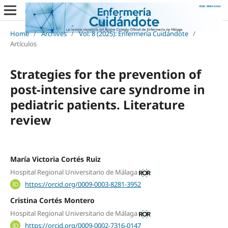
Home
/
Archives
/
Vol. 8 (2025): Enfermería Cuidándote
/
Artículos
Strategies for the prevention of
post-intensive care syndrome in
pediatric patients. Literature
review
María Victoria Cortés Ruiz
Hospital Regional Universitario de Málaga
https://orcid.org/0009-0003-8281-3952
Cristina Cortés Montero
Hospital Regional Universitario de Málaga
https://orcid.org/0009-0002-7316-0147