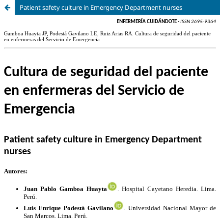
Patient safety culture in Emergency Department nurses