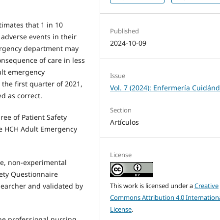
imates that 1 in 10
Published
f adverse events in their
2024-10-09
ergency department may
onsequence of care in less
dult emergency
Issue
he first quarter of 2021,
Vol. 7 (2024): Enfermería Cuidán
d as correct.
Section
ree of Patient Safety
Artículos
the HCH Adult Emergency
License
ive, non-experimental
fety Questionnaire
This work is licensed under a
Creative
searcher and validated by
Commons Attribution 4.0 Internation
License
.
the professional nursing