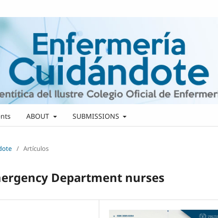
nts
ABOUT
SUBMISSIONS
ndote
/
Artículos
Emergency Department nurses