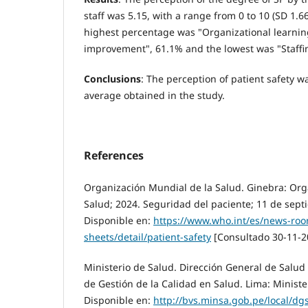
staff was 5.15, with a range from 0 to 10 (SD 1.
highest percentage was "Organizational learni
improvement", 61.1% and the lowest was "Staffi
Conclusions
: The perception of patient safety 
average obtained in the study.
References
Organización Mundial de la Salud. Ginebra: Org
Salud; 2024. Seguridad del paciente; 11 de sept
Disponible en:
https://www.who.int/es/news-roo
sheets/detail/patient-safety
[Consultado 30-11-2
Ministerio de Salud. Dirección General de Salud
de Gestión de la Calidad en Salud. Lima: Ministe
Disponible en:
http://bvs.minsa.gob.pe/local/d