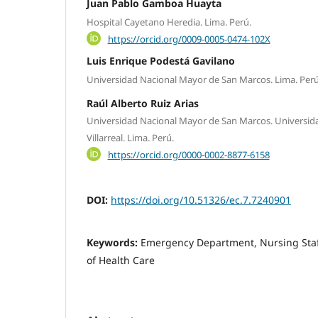
Juan Pablo Gamboa Huayta
Hospital Cayetano Heredia. Lima. Perú.
https://orcid.org/0009-0005-0474-102X
Luis Enrique Podestá Gavilano
Universidad Nacional Mayor de San Marcos. Lima. Perú
Raúl Alberto Ruiz Arias
Universidad Nacional Mayor de San Marcos. Universid
Villarreal. Lima. Perú.
https://orcid.org/0000-0002-8877-6158
DOI:
https://doi.org/10.51326/ec.7.7240901
Keywords:
Emergency Department, Nursing Staff,
of Health Care