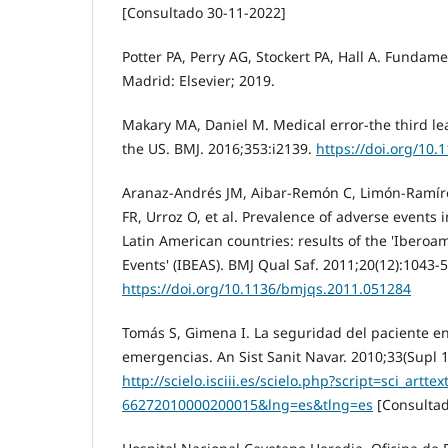
[Consultado 30-11-2022]
Potter PA, Perry AG, Stockert PA, Hall A. Fundam
Madrid: Elsevier; 2019.
Makary MA, Daniel M. Medical error-the third le
the US. BMJ. 2016;353:i2139.
https://doi.org/10.
Aranaz-Andrés JM, Aibar-Remón C, Limón-Ramíre
FR, Urroz O, et al. Prevalence of adverse events i
Latin American countries: results of the 'Iberoa
Events' (IBEAS). BMJ Qual Saf. 2011;20(12):1043-5
https://doi.org/10.1136/bmjqs.2011.051284
Tomás S, Gimena I. La seguridad del paciente e
emergencias. An Sist Sanit Navar. 2010;33(Supl 1
http://scielo.isciii.es/scielo.php?script=sci_artt
66272010000200015&lng=es&tlng=es
[Consultad