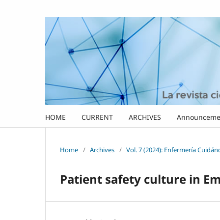
HOME
CURRENT
ARCHIVES
Announceme
Home
/
Archives
/
Vol. 7 (2024): Enfermería Cuidá
Patient safety culture in 