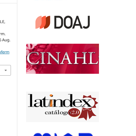
LE,
rm.
26 Aug.
nferm