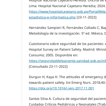
Hospital Nacional Cayetano Heredia. Oficina de E
Lima: Hospital Nacional Cayetano Heredia; 2024.
https://www.hospitalcayetano.gob.pe/PortalWeb/
estadistica-e-informatica.php
[23-11-2022]
Hernández Sampieri R, Fernández Collado C, Bap
Metodología de la investigación. 5ª ed. México, 
Cuestionario sobre seguridad de los pacientes: 
Hospital Survey on Patient Safety. Madrid: Minis
Consumo; 2005. Disponible en:
https://seguridaddelpaciente.sanidad.gob.es/i
[Consultado 23-11-2022]
Durgun H, Kaya H. The attitudes of emergency 
towards patient safety. Int Emerg Nurs. 2018;40:
https://doi.org/10.1016/j.ienj.2017.11.001
Santos Silva A. Cultura de seguridad del pacien
Cuidados Críticos Pediátricos y Neonatales [Trab