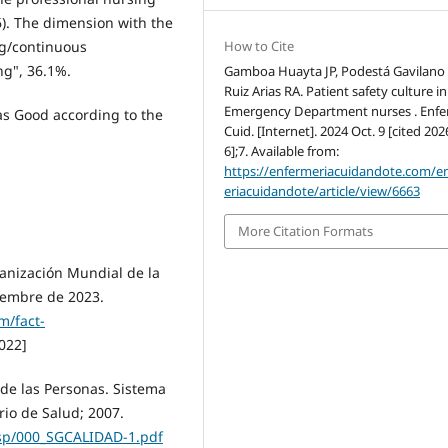
66). The dimension with the
How to Cite
ng/continuous
ng", 36.1%.
Gamboa Huayta JP, Podestá Gavilano 
Ruiz Arias RA. Patient safety culture in
Emergency Department nurses . Enfe
was Good according to the
Cuid. [Internet]. 2024 Oct. 9 [cited 20
6];7. Available from:
https://enfermeriacuidandote.com/e
eriacuidandote/article/view/6663
More Citation Formats
anización Mundial de la
iembre de 2023.
m/fact-
022]
 de las Personas. Sistema
rio de Salud; 2007.
gsp/000_SGCALIDAD-1.pdf