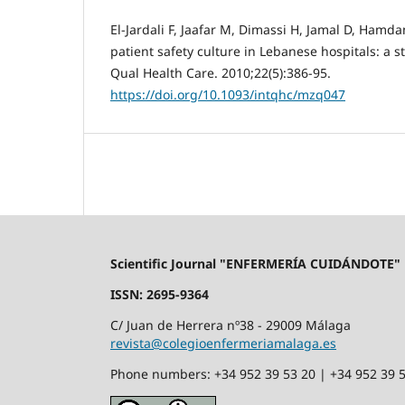
El-Jardali F, Jaafar M, Dimassi H, Jamal D, Hamda
patient safety culture in Lebanese hospitals: a st
Qual Health Care. 2010;22(5):386-95.
https://doi.org/10.1093/intqhc/mzq047
Scientific Journal "ENFERMERÍA CUIDÁNDOTE"
ISSN: 2695-9364
C/ Juan de Herrera nº38 - 29009 Málaga
revista@colegioenfermeriamalaga.es
Phone numbers: +34 952 39 53 20 | +34 952 39 