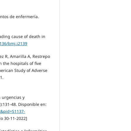
entos de enfermería.
ading cause of death in
1136/bmj.i2139
z R, Amarilla A, Restrepo
n the hospitals of five
merican Study of Adverse
1.
n urgencias y
):131-48. Disponible en:
ext&pid=S1137-
o 30-11-2022]