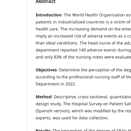
Abstract
Introduction
: The World Health Organization est
patients in industrialized countries is a victim o
health care. The increasing demand on the em
imply an increased risk of adverse events as a c
than ideal conditions. The head nurse of the a
department reported 149 adverse events during t
and only 83% of the nursing notes were evaluate
Objectives
: Determine the perception of the deg
according to the professional nursing staff of 
Department in 2022.
Method
: Descriptive, cross-sectional, quantitat
design study. The Hospital Survey on Patient Sa
(Spanish version), which was modified by the re
experts, was used for data collection.
Results
: The perception of the degree of SP by 