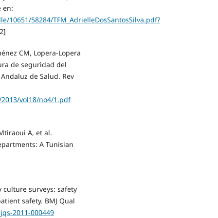
 en:
dle/10651/58284/TFM_AdrielleDosSantosSilva.pdf?
2]
iménez CM, Lopera-Lopera
ura de seguridad del
a Andaluz de Salud. Rev
/2013/vol18/no4/1.pdf
tiraoui A, et al.
epartments: A Tunisian
culture surveys: safety
atient safety. BMJ Qual
mjqs-2011-000449