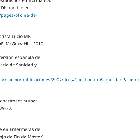
stadística e Informática.
 Disponible en:
pages/oficina-de-
tista Lucio MP.
DF: McGraw Hill; 2010.
versión española del
terio de Sanidad y
nformacion/publicaciones/2007/docs/CuestionarioSeguridadPacient
department nurses
29-32.
te en Enfermeras de
ajo de Fin de Máster].