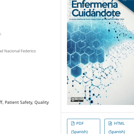
.
ad Nacional Federico
 Patient Safety, Quality
PDF
HTML
(Spanish)
(Spanish)