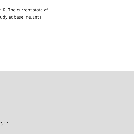
n R. The current state of
udy at baseline. Int J
53 12