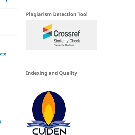
Plagiarism Detection Tool
dote
Indexing and Quality
al