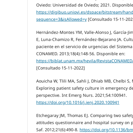
Oviedo: Universidad de Oviedo; 2021. Disponible
https://digibuo.uniovi.es/dspace/bitstream/han
sequence=3&isAllowed=y
[Consultado 15-11-202
Hernández-Montes YM, Valle-Alonso J, García-J
E, Luna-Chamizo R, Fernández-Bejarano JA. Cult
paciente en el servicio de urgencias del Sistem
CONAMED. 2013;18(4):148-56. Disponible en:
https://biblat.unam.mx/hevila/RevistaCONAMED
[Consultado 15-11-2022]
Aouicha W, Tlili MA, Sahli J, Dhiab MB, Chelbi S, M
Exploring patient safety culture in emergency d
perspective. Int Emerg Nurs. 2021;54:100941.
https://doi.org/10.1016/j.ienj.2020.100941
Etchegaray JM, Thomas EJ. Comparing two safety 
attitudes questionnaire and hospital survey on p
Saf. 2012;21(6):490-8.
https://doi.org/10.1136/b