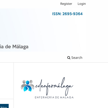
Register
Login
Search