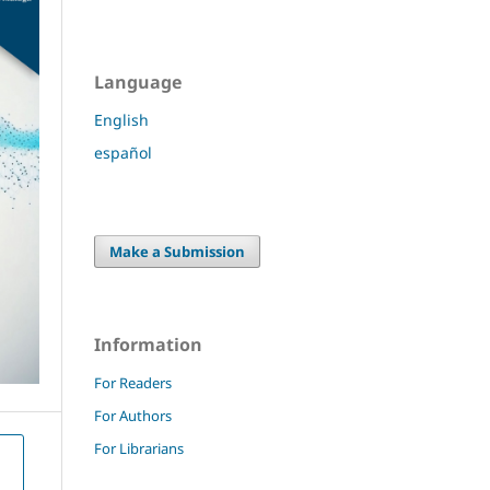
Language
English
español
Make a Submission
Information
For Readers
For Authors
For Librarians