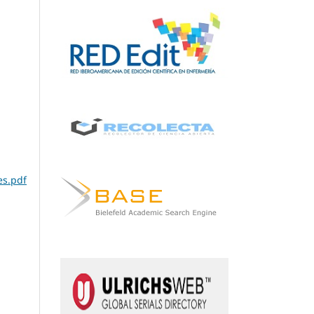
es.pdf