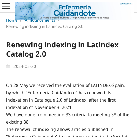
Home
/
Announcements
/
Renewing indexing in Latindex Catalog 2.0
Renewing indexing in Latindex
Catalog 2.0
2024-05-30
On 28 May we received the evaluation of LATINDEX-Spain,
by which "Enfermería Cuidándote" has renewed its
indexation in Catalogue 2.0 of Latindex, after the first
indexation of November 3, 2021.
We have gone from meeting 33 criteria to meeting 38 of the
existing 38.
The renewal of indexing allows articles published in
"Enfermería Cuidándote" to continue scoring in the SAS Job