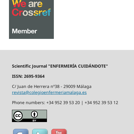
Scientific Journal "ENFERMERÍA CUIDÁNDOTE"
ISSN: 2695-9364
C/ Juan de Herrera nº38 - 29009 Málaga
revista@colegioenfermeriamalaga.es
Phone numbers: +34 952 39 53 20 | +34 952 39 53 12