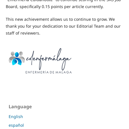
Board, specifically 0.15 points per article currently.
This new achievement allows us to continue to grow. We
thank you for your dedication to our Editorial Team and our
staff of reviewers.
Language
English
español