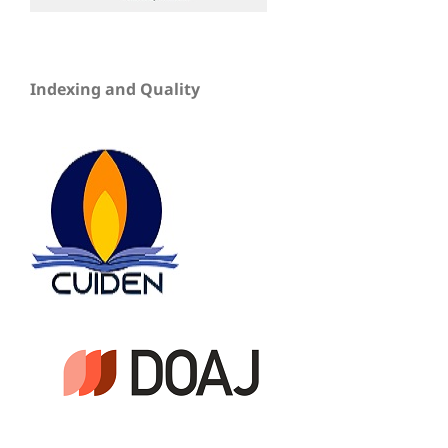
Indexing and Quality