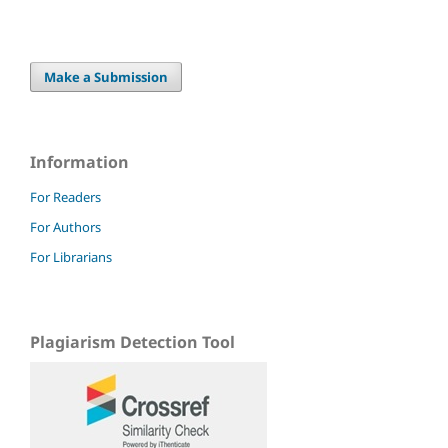
Make a Submission
Information
For Readers
For Authors
For Librarians
Plagiarism Detection Tool