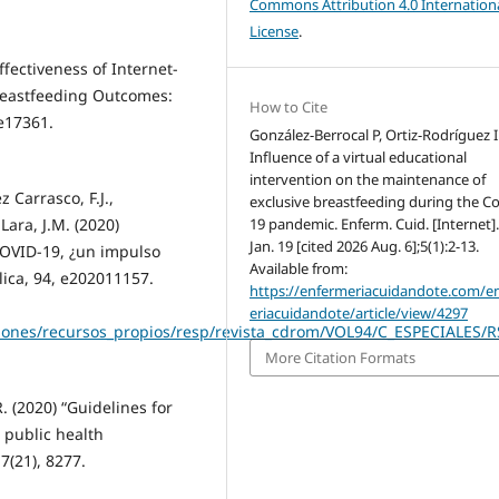
Commons Attribution 4.0 Internation
License
.
ffectiveness of Internet-
reastfeeding Outcomes:
How to Cite
 e17361.
González-Berrocal P, Ortiz-Rodríguez I
Influence of a virtual educational
intervention on the maintenance of
 Carrasco, F.J.,
exclusive breastfeeding during the Co
19 pandemic. Enferm. Cuid. [Internet]
Lara, J.M. (2020)
Jan. 19 [cited 2026 Aug. 6];5(1):2-13.
COVID-19, ¿un impulso
Available from:
lica, 94, e202011157.
https://enfermeriacuidandote.com/e
eriacuidandote/article/view/4297
ciones/recursos_propios/resp/revista_cdrom/VOL94/C_ESPECIALES/
More Citation Formats
R. (2020) “Guidelines for
public health
7(21), 8277.