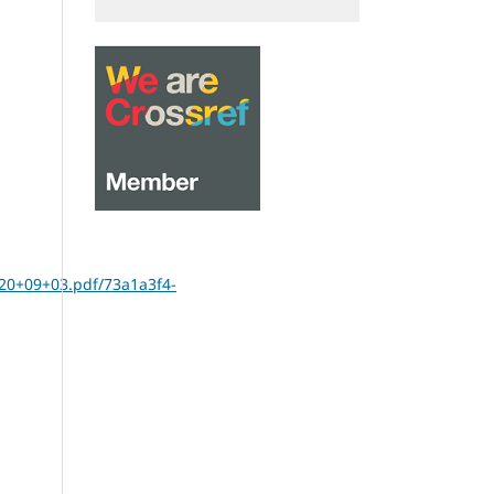
20+09+03.pdf/73a1a3f4-