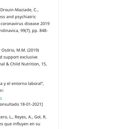
, Drouin-Maziade, C.,
ess and psychiatric
coronavirus disease 2019
dinavica, 99(7), pp. 848-
 y Osório, M.M. (2019)
nd support exclusive
al & Child Nutrition, 15,
 y el entorno laboral”,
n:
-
onsultado 18-01-2021]
o, L., Reyes, A., Gol, R.
res que influyen en su