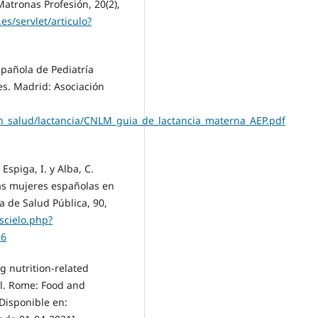
atronas Profesión, 20(2),
.es/servlet/articulo?
spañola de Pediatría
es. Madrid: Asociación
en_salud/lactancia/CNLM_guia_de_lactancia_materna_AEP.pdf
Espiga, I. y Alba, C.
as mujeres españolas en
la de Salud Pública, 90,
s/scielo.php?
16
g nutrition-related
l. Rome: Food and
Disponible en: