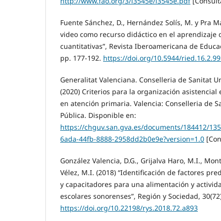
http://www.fao.org/3/i3545e/i3545e.pdf
[Consult
Fuente Sánchez, D., Hernández Solís, M. y Pra Mar
video como recurso didáctico en el aprendizaje 
cuantitativas”, Revista Iberoamericana de Educac
pp. 177-192.
https://doi.org/10.5944/ried.16.2.9
Generalitat Valenciana. Conselleria de Sanitat Un
(2020) Criterios para la organización asistencia
en atención primaria. Valencia: Conselleria de Sa
Pública. Disponible en:
https://chguv.san.gva.es/documents/184412/13
6ada-44fb-8888-2958dd2b0e9e?version=1.0
[Con
González Valencia, D.G., Grijalva Haro, M.I., Mon
Vélez, M.I. (2018) “Identificación de factores p
y capacitadores para una alimentación y activid
escolares sonorenses”, Región y Sociedad, 30(72)
https://doi.org/10.22198/rys.2018.72.a893