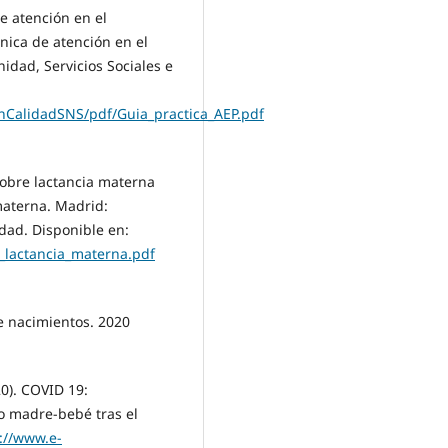
de atención en el
nica de atención en el
idad, Servicios Sociales e
nCalidadSNS/pdf/Guia_practica_AEP.pdf
 sobre lactancia materna
 materna. Madrid:
ldad. Disponible en:
e_lactancia_materna.pdf
e nacimientos. 2020
0). COVID 19:
o madre-bebé tras el
://www.e-