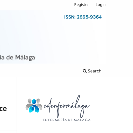
Register
Login
Search
ce