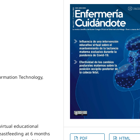
formation Technology,
 virtual educational
reastfeeding at 6 months
PDF
HTML