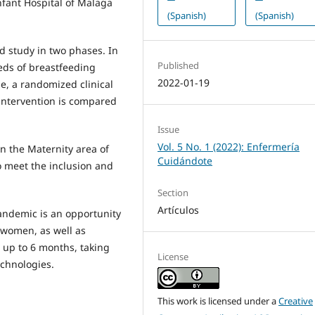
fant Hospital of Malaga
(Spanish)
(Spanish)
ed study in two phases. In
Published
eeds of breastfeeding
2022-01-19
e, a randomized clinical
 intervention is compared
Issue
Vol. 5 No. 1 (2022): Enfermería
n the Maternity area of
Cuidándote
o meet the inclusion and
Section
Artículos
andemic is an opportunity
 women, as well as
 up to 6 months, taking
License
chnologies.
This work is licensed under a
Creative