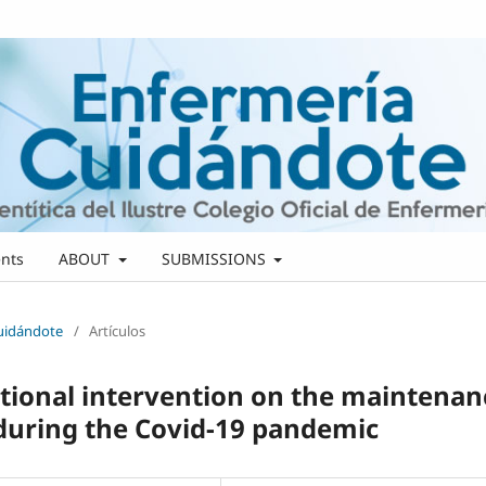
nts
ABOUT
SUBMISSIONS
Cuidándote
/
Artículos
cational intervention on the maintenan
 during the Covid-19 pandemic