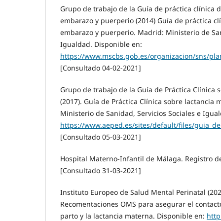
Grupo de trabajo de la Guía de práctica clínica 
embarazo y puerperio (2014) Guía de práctica clí
embarazo y puerperio. Madrid: Ministerio de San
Igualdad. Disponible en:
https://www.mscbs.gob.es/organizacion/sns/pla
[Consultado 04-02-2021]
Grupo de trabajo de la Guía de Práctica Clínica
(2017). Guía de Práctica Clínica sobre lactancia
Ministerio de Sanidad, Servicios Sociales e Igua
https://www.aeped.es/sites/default/files/guia_d
[Consultado 05-03-2021]
Hospital Materno-Infantil de Málaga. Registro d
[Consultado 31-03-2021]
Instituto Europeo de Salud Mental Perinatal (202
Recomentaciones OMS para asegurar el contact
parto y la lactancia materna. Disponible en:
http