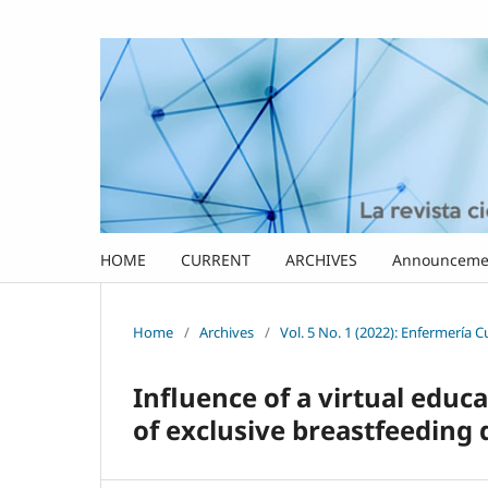
HOME
CURRENT
ARCHIVES
Announceme
Home
/
Archives
/
Vol. 5 No. 1 (2022): Enfermería 
Influence of a virtual edu
of exclusive breastfeeding