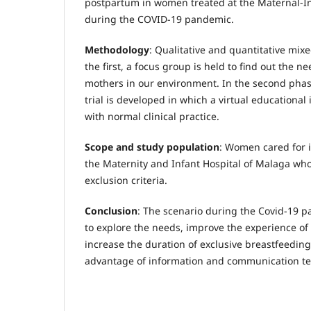
postpartum in women treated at the Maternal-In
during the COVID-19 pandemic.
Methodology
: Qualitative and quantitative mix
the first, a focus group is held to find out the n
mothers in our environment. In the second phas
trial is developed in which a virtual educational
with normal clinical practice.
Scope and study population
: Women cared for i
the Maternity and Infant Hospital of Malaga wh
exclusion criteria.
Conclusion
: The scenario during the Covid-19 p
to explore the needs, improve the experience of
increase the duration of exclusive breastfeeding
advantage of information and communication te