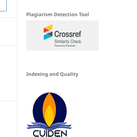
Plagiarism Detection Tool
Indexing and Quality