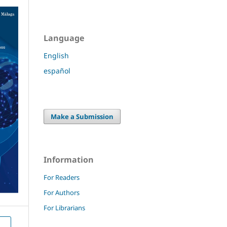
Language
English
español
Make a Submission
Information
For Readers
For Authors
For Librarians