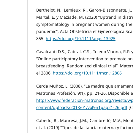
Berthelot, N., Lemieux, R., Garon-Bissonnette, J.
Martel, E. y Maziade, M. (2020) “Uptrend in distr
symptomatology in pregnant women during the 
pandemic”, Acta Obstetricia et Gynecologica Scan
855.
https://doi.org/10.1111/aogs.13925
Cavalcanti D.S., Cabral, C.S., Toledo Vianna, R.P.
“Online participatory intervention to promote a
breastfeeding: Randomized clinical trial”, Matern
e12806.
https://doi.org/10.1111/mcn.12806
Cerda Muñoz, L. (2008). “La madre que amamanta
Matronas Profesión, 9(1), pp. 21-26. Disponible e
https://www.federacion-matronas.org/revista/wp
content/uploads/2018/01/vol9n1pag21-26.pdf
[C
Cabedo, R., Manresa, J.M., Cambredó, M.V., Monter
et al. (2019) “Tipos de lactancia materna y facto