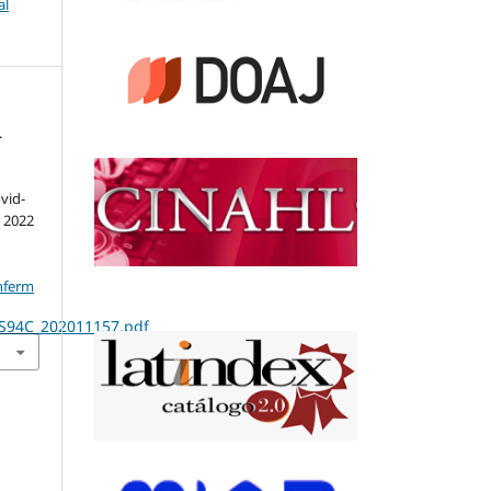
al
.
vid-
. 2022
nferm
RS94C_202011157.pdf