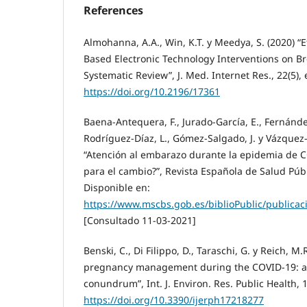
References
Almohanna, A.A., Win, K.T. y Meedya, S. (2020) “E
Based Electronic Technology Interventions on B
Systematic Review”, J. Med. Internet Res., 22(5),
https://doi.org/10.2196/17361
Baena-Antequera, F., Jurado-García, E., Fernández
Rodríguez-Díaz, L., Gómez-Salgado, J. y Vázquez-
“Atención al embarazo durante la epidemia de 
para el cambio?”, Revista Española de Salud Púb
Disponible en:
https://www.mscbs.gob.es/biblioPublic/publica
[Consultado 11-03-2021]
Benski, C., Di Filippo, D., Taraschi, G. y Reich, M.
pregnancy management during the COVID-19: a 
conundrum”, Int. J. Environ. Res. Public Health, 1
https://doi.org/10.3390/ijerph17218277