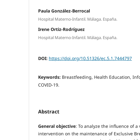
Paula González-Berrocal
Hospital Materno-Infantil. Málaga. España.
Irene Ortiz-Rodríguez
Hospital Materno-Infantil. Málaga. España.
DOI:
https://doi.org/10.51326/ec.5.1.7444797
Keywords:
Breastfeeding, Health Education, In
COVID-19.
Abstract
General objective
: To analyze the influence of a
intervention on the maintenance of Exclusive B