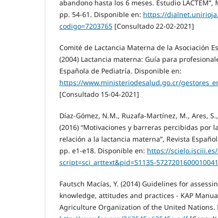
abandono hasta los 6 meses. Estudio LACTEM”, M
pp. 54-61. Disponible en:
https://dialnet.unirioja
codigo=7203765
[Consultado 22-02-2021]
Comité de Lactancia Materna de la Asociación E
(2004) Lactancia materna: Guía para profesional
Española de Pediatría. Disponible en:
https://www.ministeriodesalud.go.cr/gestores_
[Consultado 15-04-2021]
Díaz-Gómez, N.M., Ruzafa-Martínez, M., Ares, S., 
(2016) “Motivaciones y barreras percibidas por l
relación a la lactancia materna”, Revista Españo
pp. e1-e18. Disponible en:
https://scielo.isciii.e
script=sci_arttext&pid=S1135-572720160001004
Fautsch Macías, Y. (2014) Guidelines for assessin
knowledge, attitudes and practices - KAP Manua
Agriculture Organization of the United Nations. 