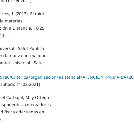
ado 01-04-2021]
tos, I. (2013) “El mini
de materias
ión a Distancia, 16(2),
911
iversal i Salut Pública
l en la nueva normalidad
nitat Universal i Salut
59780/Criterios+organizacion+asistencial+ATENCION+PRIMARIA+20
sultado 11-03-2021]
tiel Carbajal, M. y Ortega
redisponentes, reforzadores
ad física adecuadas en
.