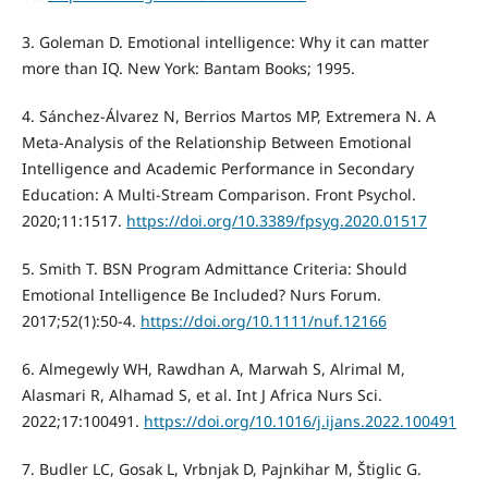
3. Goleman D. Emotional intelligence: Why it can matter
more than IQ. New York: Bantam Books; 1995.
4. Sánchez-Álvarez N, Berrios Martos MP, Extremera N. A
Meta-Analysis of the Relationship Between Emotional
Intelligence and Academic Performance in Secondary
Education: A Multi-Stream Comparison. Front Psychol.
2020;11:1517.
https://doi.org/10.3389/fpsyg.2020.01517
5. Smith T. BSN Program Admittance Criteria: Should
Emotional Intelligence Be Included? Nurs Forum.
2017;52(1):50-4.
https://doi.org/10.1111/nuf.12166
6. Almegewly WH, Rawdhan A, Marwah S, Alrimal M,
Alasmari R, Alhamad S, et al. Int J Africa Nurs Sci.
2022;17:100491.
https://doi.org/10.1016/j.ijans.2022.100491
7. Budler LC, Gosak L, Vrbnjak D, Pajnkihar M, Štiglic G.