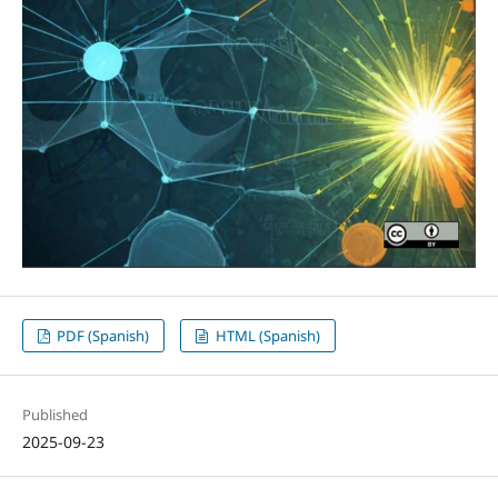
PDF (Spanish)
HTML (Spanish)
Published
2025-09-23