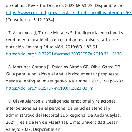
de Colima. Rev Educ Desarro. 2023;65:63-73. Disponible en:
https://www.cucs.udg.mx/revistas/edu_desarrollo/anteriores/6
[Consultado 15-12-2024]
17. Arntz Vera J, Trunce Morales S. Inteligencia emocional y
rendimiento académico en estudiantes universitarios de
nutrición. Investig Educ Méd. 2019;8(31):82-91.
https://doi.org/10.22201/facmed.20075057e.2019.31.18130
18. Martínez Corona JI, Palacios Almón GE, Oliva Garza DB.
Guía para la revisión y el análisis documental: propuesta
desde el enfoque investigativo. Ra Ximhai. 2023;19(1):67-83.
https://doi.org/10.35197/rx.19.01.2023.03.jm
19. Olaya Alarcón Y. Inteligencia emocional y relaciones
interpersonales en el personal de salud asistencial y
administrativo del Hospital Sub Regional de Andahuaylas,
2021 [Tesis de Fin de Maestría]. Lima: Universidad César
Vallejo; 2022. Disponible en: