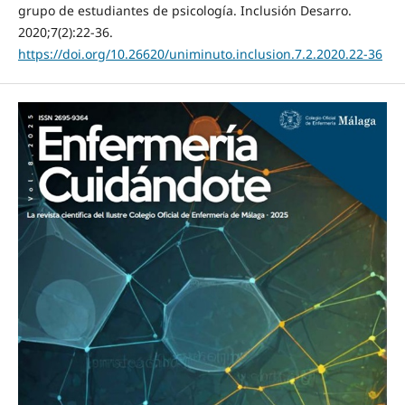
grupo de estudiantes de psicología. Inclusión Desarro.
2020;7(2):22-36.
https://doi.org/10.26620/uniminuto.inclusion.7.2.2020.22-36