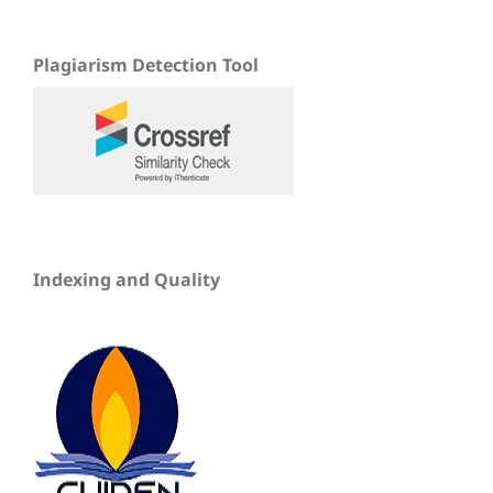
Plagiarism Detection Tool
Indexing and Quality