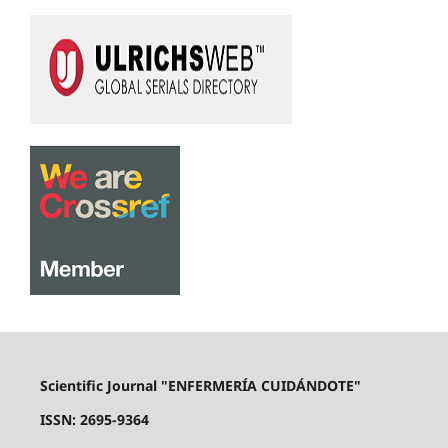
Scientific Journal "ENFERMERÍA CUIDÁNDOTE"
ISSN: 2695-9364