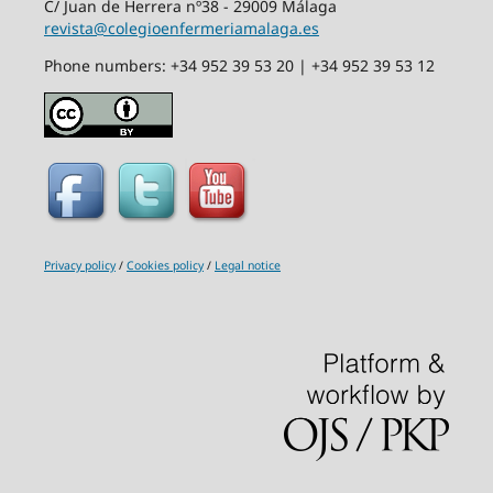
C/ Juan de Herrera nº38 - 29009 Málaga
revista@colegioenfermeriamalaga.es
Phone numbers: +34 952 39 53 20 | +34 952 39 53 12
Privacy policy
/
Cookies policy
/
Legal notice