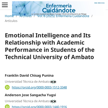
Home
/
Archives
/
Vol. 8 (2025): Enfermería Cuidándote
/
Artículos
Emotional Intelligence and Its
Relationship with Academic
Performance in Students of the
Technical University of Ambato
Franklin David Chisag Punina
Universidad Técnica de Ambato
https://orcid.org/0000-0003-1512-3348
Anderson Jose Sangacha Yugsi
Universidad Técnica de Ambato
https://orcid.org/0000-0003-1440-1916