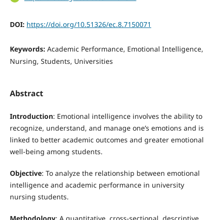
DOI:
https://doi.org/10.51326/ec.8.7150071
Keywords:
Academic Performance, Emotional Intelligence,
Nursing, Students, Universities
Abstract
Introduction
: Emotional intelligence involves the ability to
recognize, understand, and manage one’s emotions and is
linked to better academic outcomes and greater emotional
well-being among students.
Objective
: To analyze the relationship between emotional
intelligence and academic performance in university
nursing students.
Methodology
: A quantitative, cross-sectional, descriptive