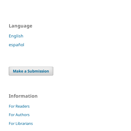
Language
English
español
Make a Submission
Information
For Readers
For Authors
For Librarians