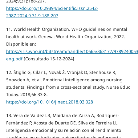
2024;9(31):188-207.
https://doi.org/10.29394/Scientific.issn.2542-
2987.2024.9.31.9.188-207
11. World Health Organization. WHO guidelines on mental
health at work. Geneva: World Health Organization; 2022.
Disponible en:
https://iris.who.int/bitstream/handle/10665/363177/978924005
eng.pdf
[Consultado 15-12-2024]
12. Štiglic G, Cilar L, Novak Ž, Vrbnjak D, Stenhouse R,
Snowden A, et al. Emotional intelligence among nursing
students: Findings from a cross-sectional study. Nurse Educ
Today. 2018;66:33-8.
https://doi.org/10.1016/j.nedt.2018.03.028
13. Vera de Valdez LR, Maidana de Zarza A, Rodríguez-
Fernández P, Acosta de Duarte DE, Silva de Ferreira LL.
Inteligencia emocional y su relación con el rendimiento
académico en estudiantes universitarios de enfermería.