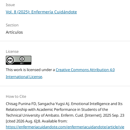
Issue
Vol. 8 (2025): Enfermería Cuidándote
Section
Artículos
License
This work is licensed under a
Creative Commons Attribution 4.0
International License
.
How to Cite
Chisag Punina FD, Sangacha Yugsi AJ. Emotional Intelligence and Its
Relationship with Academic Performance in Students of the
Technical University of Ambato. Enferm. Cuid. [Internet]. 2025 Sep. 23
[cited 2026 Aug. 6];8. Available from:
https://enfermeriacuidandote.com/enfermeriacuidandote/article/vie