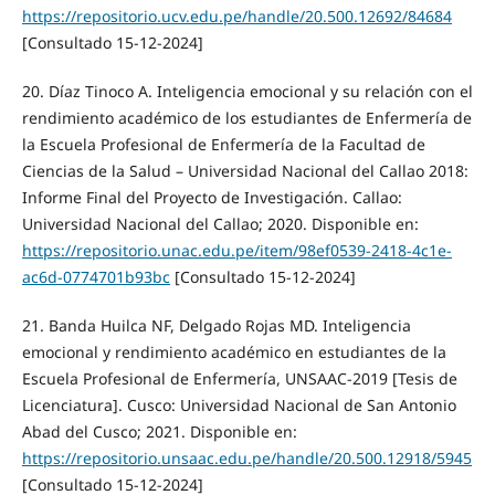
https://repositorio.ucv.edu.pe/handle/20.500.12692/84684
[Consultado 15-12-2024]
20. Díaz Tinoco A. Inteligencia emocional y su relación con el
rendimiento académico de los estudiantes de Enfermería de
la Escuela Profesional de Enfermería de la Facultad de
Ciencias de la Salud – Universidad Nacional del Callao 2018:
Informe Final del Proyecto de Investigación. Callao:
Universidad Nacional del Callao; 2020. Disponible en:
https://repositorio.unac.edu.pe/item/98ef0539-2418-4c1e-
ac6d-0774701b93bc
[Consultado 15-12-2024]
21. Banda Huilca NF, Delgado Rojas MD. Inteligencia
emocional y rendimiento académico en estudiantes de la
Escuela Profesional de Enfermería, UNSAAC-2019 [Tesis de
Licenciatura]. Cusco: Universidad Nacional de San Antonio
Abad del Cusco; 2021. Disponible en:
https://repositorio.unsaac.edu.pe/handle/20.500.12918/5945
[Consultado 15-12-2024]