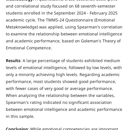
and correlational study focused on 68 seventh-semester
students enrolled in the September 2024 - February 2025
academic cycle. The TMMS-24 Questionnaire (Emotional
Metaknowledge) was applied, using Spearman's correlation
to examine the relationship between emotional intelligence
and academic performance, based on Goleman's Theory of
Emotional Competence.
Results
: A large percentage of students exhibited medium
levels of emotional intelligence, followed by low levels, with
only a minority achieving high levels. Regarding academic
performance, most students showed good performance,
with fewer cases of very good or average performance.
When analyzing the relationship between the variables,
Spearman's rating indicated no significant association
between emotional intelligence and academic performance
in this sample.
Conclusion
: While emotional competencies are important