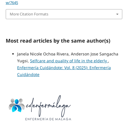
w/7645
More Citation Formats
Most read articles by the same author(s)
Janela Nicole Ochoa Rivera, Anderson Jose Sangacha
Yugsi,
Selfcare and quality of life in the elderly
,
Enfermería Cuidándote: Vol. 8 (2025): Enfermería
Cuidándote