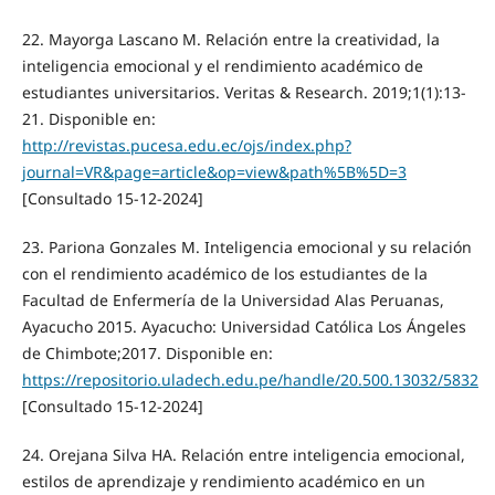
22. Mayorga Lascano M. Relación entre la creatividad, la
inteligencia emocional y el rendimiento académico de
estudiantes universitarios. Veritas & Research. 2019;1(1):13-
21. Disponible en:
http://revistas.pucesa.edu.ec/ojs/index.php?
journal=VR&page=article&op=view&path%5B%5D=3
[Consultado 15-12-2024]
23. Pariona Gonzales M. Inteligencia emocional y su relación
con el rendimiento académico de los estudiantes de la
Facultad de Enfermería de la Universidad Alas Peruanas,
Ayacucho 2015. Ayacucho: Universidad Católica Los Ángeles
de Chimbote;2017. Disponible en:
https://repositorio.uladech.edu.pe/handle/20.500.13032/5832
[Consultado 15-12-2024]
24. Orejana Silva HA. Relación entre inteligencia emocional,
estilos de aprendizaje y rendimiento académico en un