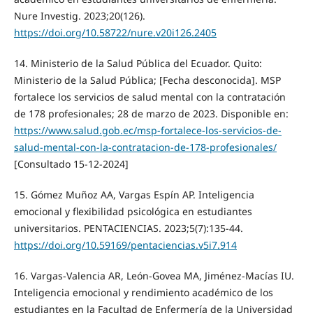
Nure Investig. 2023;20(126).
https://doi.org/10.58722/nure.v20i126.2405
14. Ministerio de la Salud Pública del Ecuador. Quito:
Ministerio de la Salud Pública; [Fecha desconocida]. MSP
fortalece los servicios de salud mental con la contratación
de 178 profesionales; 28 de marzo de 2023. Disponible en:
https://www.salud.gob.ec/msp-fortalece-los-servicios-de-
salud-mental-con-la-contratacion-de-178-profesionales/
[Consultado 15-12-2024]
15. Gómez Muñoz AA, Vargas Espín AP. Inteligencia
emocional y flexibilidad psicológica en estudiantes
universitarios. PENTACIENCIAS. 2023;5(7):135-44.
https://doi.org/10.59169/pentaciencias.v5i7.914
16. Vargas-Valencia AR, León-Govea MA, Jiménez-Macías IU.
Inteligencia emocional y rendimiento académico de los
estudiantes en la Facultad de Enfermería de la Universidad