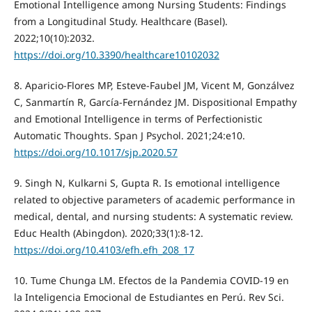
Emotional Intelligence among Nursing Students: Findings
from a Longitudinal Study. Healthcare (Basel).
2022;10(10):2032.
https://doi.org/10.3390/healthcare10102032
8. Aparicio-Flores MP, Esteve-Faubel JM, Vicent M, Gonzálvez
C, Sanmartín R, García-Fernández JM. Dispositional Empathy
and Emotional Intelligence in terms of Perfectionistic
Automatic Thoughts. Span J Psychol. 2021;24:e10.
https://doi.org/10.1017/sjp.2020.57
9. Singh N, Kulkarni S, Gupta R. Is emotional intelligence
related to objective parameters of academic performance in
medical, dental, and nursing students: A systematic review.
Educ Health (Abingdon). 2020;33(1):8-12.
https://doi.org/10.4103/efh.efh_208_17
10. Tume Chunga LM. Efectos de la Pandemia COVID-19 en
la Inteligencia Emocional de Estudiantes en Perú. Rev Sci.