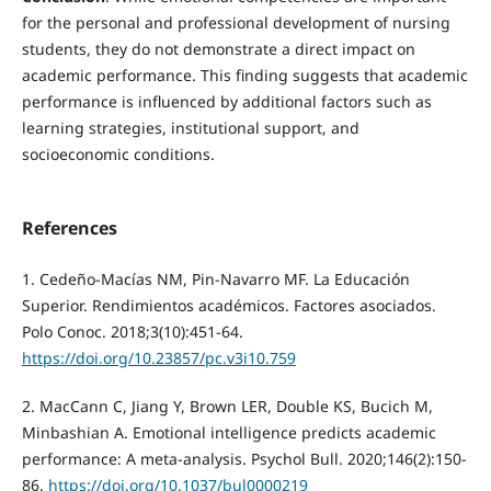
for the personal and professional development of nursing
students, they do not demonstrate a direct impact on
academic performance. This finding suggests that academic
performance is influenced by additional factors such as
learning strategies, institutional support, and
socioeconomic conditions.
References
1. Cedeño-Macías NM, Pin-Navarro MF. La Educación
Superior. Rendimientos académicos. Factores asociados.
Polo Conoc. 2018;3(10):451-64.
https://doi.org/10.23857/pc.v3i10.759
2. MacCann C, Jiang Y, Brown LER, Double KS, Bucich M,
Minbashian A. Emotional intelligence predicts academic
performance: A meta-analysis. Psychol Bull. 2020;146(2):150-
86.
https://doi.org/10.1037/bul0000219