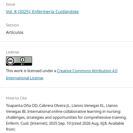
Issue
Vol. 8 (2025): Enfermería Cuidándote
Section
Artículos
License
This work is licensed under a
Creative Commons Attribution 4.0
International License
.
How to Cite
Toapanta Oña OD, Cabrera Olvera JL, Llanos Venegas EL, Llanos
Venegas BI. International online collaborative learning in nursing:
challenges, strategies and opportunities for comprehensive training.
Enferm. Cuid. [Internet]. 2025 Sep. 10 [cited 2026 Aug. 6];8. Available
from: