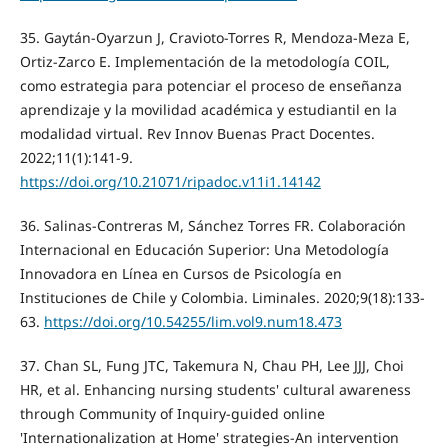
35. Gaytán-Oyarzun J, Cravioto-Torres R, Mendoza-Meza E,
Ortiz-Zarco E. Implementación de la metodología COIL,
como estrategia para potenciar el proceso de enseñanza
aprendizaje y la movilidad académica y estudiantil en la
modalidad virtual. Rev Innov Buenas Pract Docentes.
2022;11(1):141-9.
https://doi.org/10.21071/ripadoc.v11i1.14142
36. Salinas-Contreras M, Sánchez Torres FR. Colaboración
Internacional en Educación Superior: Una Metodología
Innovadora en Línea en Cursos de Psicología en
Instituciones de Chile y Colombia. Liminales. 2020;9(18):133-
63.
https://doi.org/10.54255/lim.vol9.num18.473
37. Chan SL, Fung JTC, Takemura N, Chau PH, Lee JJJ, Choi
HR, et al. Enhancing nursing students' cultural awareness
through Community of Inquiry-guided online
'Internationalization at Home' strategies-An intervention