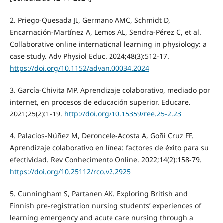
2. Priego-Quesada JI, Germano AMC, Schmidt D,
Encarnación-Martínez A, Lemos AL, Sendra-Pérez C, et al.
Collaborative online international learning in physiology: a
case study. Adv Physiol Educ. 2024;48(3):512-17.
https://doi.org/10.1152/advan.00034.2024
3. García-Chivita MP. Aprendizaje colaborativo, mediado por
internet, en procesos de educación superior. Educare.
2021;25(2):1-19.
http://doi.org/10.15359/ree.25-2.23
4. Palacios-Núñez M, Deroncele-Acosta A, Goñi Cruz FF.
Aprendizaje colaborativo en línea: factores de éxito para su
efectividad. Rev Conhecimento Online. 2022;14(2):158-79.
https://doi.org/10.25112/rco.v2.2925
5. Cunningham S, Partanen AK. Exploring British and
Finnish pre-registration nursing students’ experiences of
learning emergency and acute care nursing through a