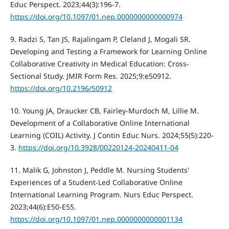
Educ Perspect. 2023;44(3):196-7.
https://doi.org/10.1097/01.nep.0000000000000974
9. Radzi S, Tan JS, Rajalingam P, Cleland J, Mogali SR.
Developing and Testing a Framework for Learning Online
Collaborative Creativity in Medical Education: Cross-
Sectional Study. JMIR Form Res. 2025;9:e50912.
https://doi.org/10.2196/50912
10. Young JA, Draucker CB, Fairley-Murdoch M, Lillie M.
Development of a Collaborative Online International
Learning (COIL) Activity. J Contin Educ Nurs. 2024;55(5):220-
3.
https://doi.org/10.3928/00220124-20240411-04
11. Malik G, Johnston J, Peddle M. Nursing Students'
Experiences of a Student-Led Collaborative Online
International Learning Program. Nurs Educ Perspect.
2023;44(6):E50-E55.
https://doi.org/10.1097/01.nep.0000000000001134