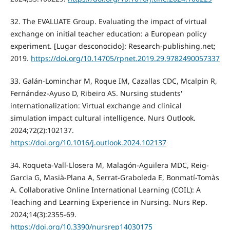
32. The EVALUATE Group. Evaluating the impact of virtual
exchange on initial teacher education: a European policy
experiment. [Lugar desconocido]: Research-publishing.net;
2019.
https://doi.org/10.14705/rpnet.2019.29.9782490057337
33. Galán-Lominchar M, Roque IM, Cazallas CDC, Mcalpin R,
Fernández-Ayuso D, Ribeiro AS. Nursing students'
internationalization: Virtual exchange and clinical
simulation impact cultural intelligence. Nurs Outlook.
2024;72(2):102137.
https://doi.org/10.1016/j.outlook.2024.102137
34. Roqueta-Vall-Llosera M, Malagón-Aguilera MDC, Reig-
Garcia G, Masià-Plana A, Serrat-Graboleda E, Bonmatí-Tomàs
A. Collaborative Online International Learning (COIL): A
Teaching and Learning Experience in Nursing. Nurs Rep.
2024;14(3):2355-69.
https://doi.org/10.3390/nursrep14030175