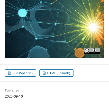
PDF (Spanish)
HTML (Spanish)
Published
2025-09-10