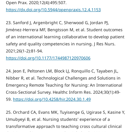
Open Prax. 2020;12(4):495:507.
https://dx.doi.org/10.5944/openpraxis.12.4.1153
23. Sanford J, Argenbright C, Sherwood G, Jordan PJ,
Jiménez-Herrera MF, Bengtsson M, et al. Student outcomes
of an international learning collaborative to develop patient
safety and quality competencies in nursing. J Res Nurs.
2021;26(1-2):81-94.
https://doi.org/10.1177/1744987120970606
24. Jeon E, Peltonen LM, Block LJ, Ronquillo C, Tayaben JL,
Nibber R, et al. Technological Challenges and Solutions in
Emergency Remote Teaching for Nursing: An International
Cross-Sectional Survey. Healthc Inform Res. 2024;30(1):49-
59.
https://doi.org/10.4258/hir.2024.30.1.49
25. Orchard CA, Evans MK, Tuyisenge G, Ugirase S, Kasine Y,
Umubyeyi B, et al. Nursing students' experience of a
transformative approach to teaching cross cultural clinical