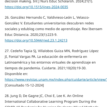
decision making. Int J Nurs Educ Scholarsh. 2024;21(1).
https://doi.org/10.1515/ijnes-2024-0035
26. González Hernando C, Valdivieso-León L, Velasco-
González V. Estudiantes universitarios descubren redes
sociales y edublog como medio de aprendizaje. Rev Iberoam
Educ Distancia. 2020;23(1):223-9.
https://doi.org/10.5944/ried.23.1.24213
27. Cedeño Tapia SJ, Villalobos Guiza MN, Rodríguez López
JI, Fontal Vargas PA. La educación de enfermería en
Latinoamérica y los entornos virtuales de aprendizaje en
tiempos de pandemia. Cuidarte. 2021;10(20):19-30.
Disponible en:
https://www.revistas.unam.mx/index.php/cuidarte/article/view
[Consultado 15-12-2024]
28. Jung D, De Gagne JC, Choi E, Lee K. An Online
International Collaborative Learning Program During the