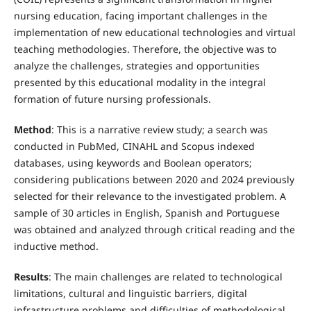
nursing education, facing important challenges in the
implementation of new educational technologies and virtual
teaching methodologies. Therefore, the objective was to
analyze the challenges, strategies and opportunities
presented by this educational modality in the integral
formation of future nursing professionals.
Method
: This is a narrative review study; a search was
conducted in PubMed, CINAHL and Scopus indexed
databases, using keywords and Boolean operators;
considering publications between 2020 and 2024 previously
selected for their relevance to the investigated problem. A
sample of 30 articles in English, Spanish and Portuguese
was obtained and analyzed through critical reading and the
inductive method.
Results
: The main challenges are related to technological
limitations, cultural and linguistic barriers, digital
infrastructure problems and difficulties of methodological