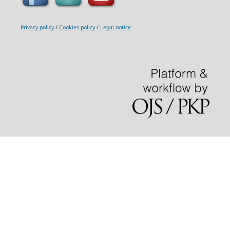
Privacy policy
/
Cookies policy
/
Legal notice