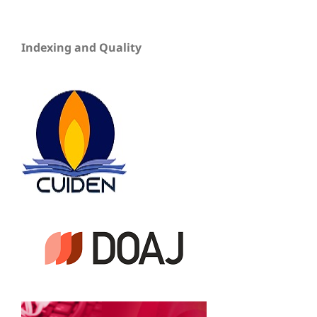
Indexing and Quality