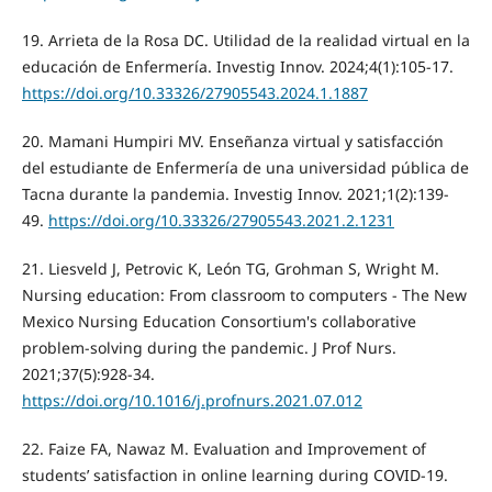
19. Arrieta de la Rosa DC. Utilidad de la realidad virtual en la
educación de Enfermería. Investig Innov. 2024;4(1):105-17.
https://doi.org/10.33326/27905543.2024.1.1887
20. Mamani Humpiri MV. Enseñanza virtual y satisfacción
del estudiante de Enfermería de una universidad pública de
Tacna durante la pandemia. Investig Innov. 2021;1(2):139-
49.
https://doi.org/10.33326/27905543.2021.2.1231
21. Liesveld J, Petrovic K, León TG, Grohman S, Wright M.
Nursing education: From classroom to computers - The New
Mexico Nursing Education Consortium's collaborative
problem-solving during the pandemic. J Prof Nurs.
2021;37(5):928-34.
https://doi.org/10.1016/j.profnurs.2021.07.012
22. Faize FA, Nawaz M. Evaluation and Improvement of
students’ satisfaction in online learning during COVID-19.