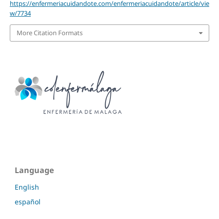
https://enfermeriacuidandote.com/enfermeriacuidandote/article/vie
w/7734
More Citation Formats
Language
English
español