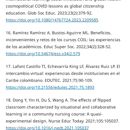
cosmopolitical COVID lessons as global citizenship
education. Glob Soc Educ. 2023;23(2):379-92.
https://doi.org/10.1080/14767724.2023.2209585
16. Ramírez Ramírez A, Bustos-Aguirre ML. Beneficios,
inconvenientes y retos de los cursos COIL: las experiencias
de los académicos. Educ Super Soc. 2022;34(2):328-52.
https://doi.org/10.54674/ess.v34i2.579
17. Lafont Castillo TI, Echevarría King LF, Álvarez Ruiz LP. El
intercambio virtual: experiencias desde instituciones en el
Caribe colombiano. EDUTEC. 2021;75:90-109.
https://doi.org/10.21556/edutec.2021.75.1893
18. Dong Y, Yin H, Du S, Wang A. The effects of flipped
classroom characterized by situational and collaborative
learning in a community nursing course: A quasi-
experimental design. Nurse Educ Today. 2021;105:105037.
https://doi.org/10.1016/j.nedt.2021.105037