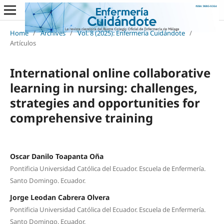
Home
/
Archives
/
Vol. 8 (2025): Enfermería Cuidándote
/
Artículos
International online collaborative
learning in nursing: challenges,
strategies and opportunities for
comprehensive training
Oscar Danilo Toapanta Oña
Pontificia Universidad Católica del Ecuador. Escuela de Enfermería.
Santo Domingo. Ecuador.
Jorge Leodan Cabrera Olvera
Pontificia Universidad Católica del Ecuador. Escuela de Enfermería.
Santo Domingo. Ecuador.