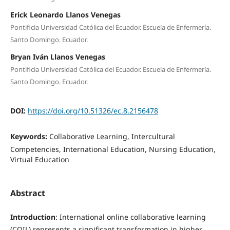
Erick Leonardo Llanos Venegas
Pontificia Universidad Católica del Ecuador. Escuela de Enfermería.
Santo Domingo. Ecuador.
Bryan Iván Llanos Venegas
Pontificia Universidad Católica del Ecuador. Escuela de Enfermería.
Santo Domingo. Ecuador.
DOI:
https://doi.org/10.51326/ec.8.2156478
Keywords:
Collaborative Learning, Intercultural
Competencies, International Education, Nursing Education,
Virtual Education
Abstract
Introduction
: International online collaborative learning
(COIL) represents a significant transformation in higher