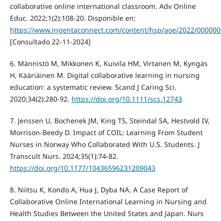
collaborative online international classroom. Adv Online
Educ. 2022;1(2):108-20. Disponible en:
https://www.ingentaconnect.com/content/hsp/aoe/2022/00000
[Consultado 22-11-2024]
6. Männistö M, Mikkonen K, Kuivila HM, Virtanen M, Kyngäs
H, Kääriäinen M. Digital collaborative learning in nursing
education: a systematic review. Scand J Caring Sci.
2020;34(2):280-92.
https://doi.org/10.1111/scs.12743
7. Jenssen U, Bochenek JM, King TS, Steindal SA, Hestvold IV,
Morrison-Beedy D. Impact of COIL: Learning From Student
Nurses in Norway Who Collaborated With U.S. Students. J
Transcult Nurs. 2024;35(1):74-82.
https://doi.org/10.1177/10436596231209043
8. Niitsu K, Kondo A, Hua J, Dyba NA. A Case Report of
Collaborative Online International Learning in Nursing and
Health Studies Between the United States and Japan. Nurs