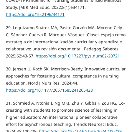
COVID-19 Pandemic for Nursing Students: Mixed Methods
Study. JMIR Med Educ. 2022;8(1):e34171.
https://doi.org/10.2196/34171
29. Leguizamo-Suárez MA, Pasito-Garzón MA, Moreno-Cely
C, Sánchez-Cuervo R, Márquez-Vásquez. Clases espejo como
estrategia de internacionalización curricular y aprendizaje
colaborativo: una revisión documental. Pedagog Saberes.
2025;62:43-57.
https://doi.org/10.17227/pys.num62-20721
30. Jensen U, Koch SK, Morrison-Beedy. Innovative curricular
approaches for fostering cultural competence in nursing
education. Nord J Nurs Res. 2024;44.
https://doi.org/10.1177/20571585241265428
31. Schmied A, Ntonia I, Ng MKJ, Zhu Y, Gibbs F, Zou HG. Co-
creating with students to promote science of learning in
higher education: An international pioneer collaborative
effort for asynchronous teaching. Trends Neurosci Educ.
2024;35:100229.
https://doi.org/10.1016/j.tine.2024.100229