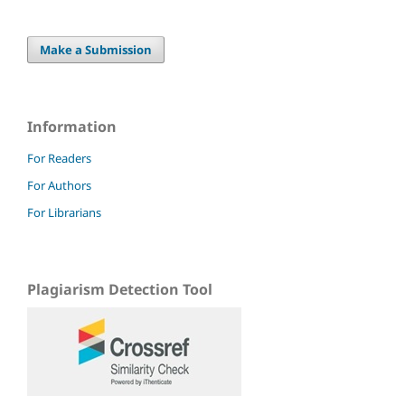
Make a Submission
Information
For Readers
For Authors
For Librarians
Plagiarism Detection Tool