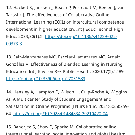
12. Hackett S, Janssen J, Beach P, Perreault M, Beelen J, van
Tartwijk J. The effectiveness of Collaborative Online
International Learning (COIL) on intercultural competence
development in higher education. Int J Educ Technol High
Educ. 2023;20(1):5.
https://doi.org/10.1186/s41239-022-
00373-3
13. Sáiz-Manzanares MC, Escolar-Llamazares MC, Arnaiz
González Á. Effectiveness of Blended Learning in Nursing
Education. Int J Environ Res Public Health. 2020;17(5):1589.
https://doi.org/10.3390/ijerph17051589
14. Hensley A, Hampton D, Wilson JL, Culp-Roche A, Wiggins
AT. A Multicenter Study of Student Engagement and
Satisfaction in Online Programs. J Nurs Educ. 2021;60(5):259-
64.
https://doi.org/10.3928/01484834-20210420-04
15. Banerjee S, Shaw D, Sparke M. Collaborative online
international learning, social innovation and global health: