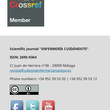
Scientific Journal "ENFERMERÍA CUIDÁNDOTE"
ISSN: 2695-9364
C/ Juan de Herrera nº38 - 29009 Málaga
revista@colegioenfermeriamalaga.es
Phone numbers: +34 952 39 53 20 | +34 952 39 53 12