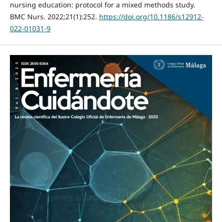
nursing education: protocol for a mixed methods study.
BMC Nurs. 2022;21(1):252.
https://doi.org/10.1186/s12912-
022-01031-9