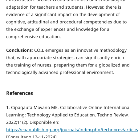
adaptation for teachers and students. However, there is
evidence of a significant impact on the development of
cognitive, attitudinal and procedural competencies due to
the exchange of experiences and knowledge for a
comprehensive education.
Conclusions
: COIL emerges as an innovative methodology
that, with appropriate strategies, can significantly enrich
the training of nurses, preparing them for a globalized and
technologically advanced professional environment.
References
1. Cipagauta Moyano ME. Collaborative Online International
Learning: Technology Applied to Education. Techno Review.
2022;11(2). Disponible en:
https://eaapublishing.org/journals/index.php/technorev/article
[Consultado 12-11-2024]