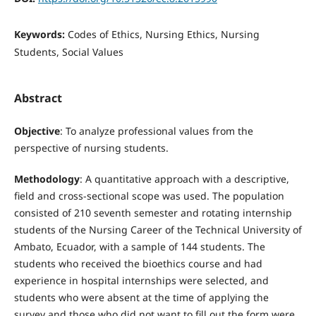
Keywords:
Codes of Ethics, Nursing Ethics, Nursing
Students, Social Values
Abstract
Objective
: To analyze professional values from the
perspective of nursing students.
Methodology
: A quantitative approach with a descriptive,
field and cross-sectional scope was used. The population
consisted of 210 seventh semester and rotating internship
students of the Nursing Career of the Technical University of
Ambato, Ecuador, with a sample of 144 students. The
students who received the bioethics course and had
experience in hospital internships were selected, and
students who were absent at the time of applying the
survey and those who did not want to fill out the form were