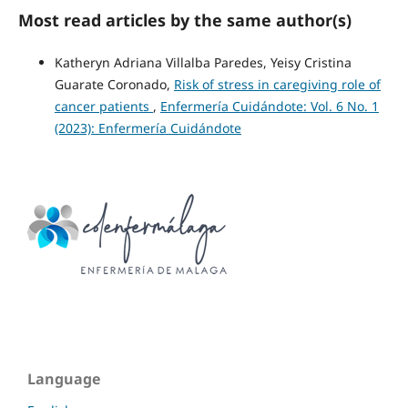
Most read articles by the same author(s)
Katheryn Adriana Villalba Paredes, Yeisy Cristina
Guarate Coronado,
Risk of stress in caregiving role of
cancer patients
,
Enfermería Cuidándote: Vol. 6 No. 1
(2023): Enfermería Cuidándote
Language