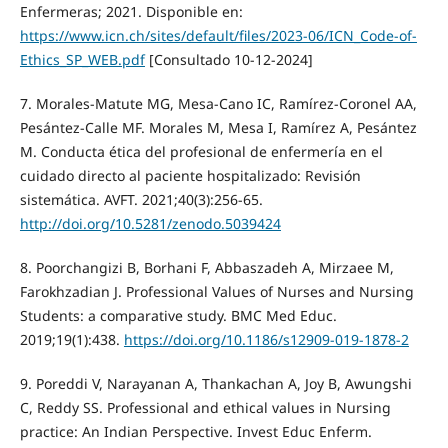
Enfermeras; 2021. Disponible en:
https://www.icn.ch/sites/default/files/2023-06/ICN_Code-of-
Ethics_SP_WEB.pdf
[Consultado 10-12-2024]
7. Morales-Matute MG, Mesa-Cano IC, Ramírez-Coronel AA,
Pesántez-Calle MF. Morales M, Mesa I, Ramírez A, Pesántez
M. Conducta ética del profesional de enfermería en el
cuidado directo al paciente hospitalizado: Revisión
sistemática. AVFT. 2021;40(3):256-65.
http://doi.org/10.5281/zenodo.5039424
8. Poorchangizi B, Borhani F, Abbaszadeh A, Mirzaee M,
Farokhzadian J. Professional Values of Nurses and Nursing
Students: a comparative study. BMC Med Educ.
2019;19(1):438.
https://doi.org/10.1186/s12909-019-1878-2
9. Poreddi V, Narayanan A, Thankachan A, Joy B, Awungshi
C, Reddy SS. Professional and ethical values in Nursing
practice: An Indian Perspective. Invest Educ Enferm.