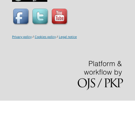
Privacy policy
/
Cookies policy
/
Legal notice