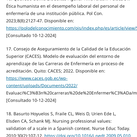
Ética humanista en el desempeño laboral del personal de
enfermería de una institución pública. Pol Con.
2023;8(8):2127-47. Disponible en:
https://polodelconocimiento.com/ojs/index.php/es/article/view
[Consultado 10-12-2024]
17. Consejo de Aseguramiento de la Calidad de la Educación
Superior (CACES). Modelo de evaluación del entorno de
aprendizaje de las Carreras de Enfermería en proceso de
acreditación. Quito: CACES; 2022. Disponible en:
https://www.caces.gob.ec/wp-
content/uploads/Documents/2022/
Evaluaci%C3%B3n%20carreras%20de%20Enfermer%C3%ADa/mode
[Consultado 10-12-2024]
18. Basurto Hoyuelos S, Fraile CL, Weis D, Urien Ede L,
Elsden CA, Schank MJ. Nursing professional values:
validation of a scale in a Spanish context. Nurse Educ Today.
2010;30(2):107-12.
https://doi.org/10.1016/j.nedt.2009.05.010