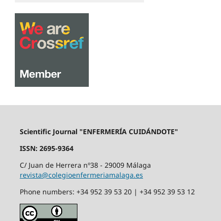
Scientific Journal "ENFERMERÍA CUIDÁNDOTE"
ISSN: 2695-9364
C/ Juan de Herrera nº38 - 29009 Málaga
revista@colegioenfermeriamalaga.es
Phone numbers: +34 952 39 53 20 | +34 952 39 53 12