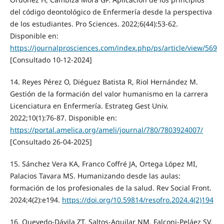
del código deontológico de Enfermería desde la perspectiva
de los estudiantes. Pro Sciences. 2022;6(44):53-62.
Disponible en:
https://journalprosciences.com/index.php/ps/article/view/569
[Consultado 10-12-2024]
14. Reyes Pérez O, Diéguez Batista R, Riol Hernández M.
Gestión de la formación del valor humanismo en la carrera
Licenciatura en Enfermería. Estrateg Gest Univ.
2022;10(1):76-87. Disponible en:
https://portal.amelica.org/ameli/journal/780/7803924007/
[Consultado 26-04-2025]
15. Sánchez Vera KA, Franco Coffré JA, Ortega López MI,
Palacios Tavara MS. Humanizando desde las aulas:
formación de los profesionales de la salud. Rev Social Front.
2024;4(2):e194.
https://doi.org/10.59814/resofro.2024.4(2)194
16. Quevedo-Dávila ZT, Saltos-Aguilar NM, Falconi-Peláez SV.