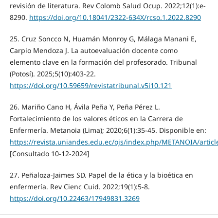
revisión de literatura. Rev Colomb Salud Ocup. 2022;12(1):e-
8290.
https://doi.org/10.18041/2322-634X/rcso.1.2022.8290
25. Cruz Soncco N, Huamán Monroy G, Málaga Manani E,
Carpio Mendoza J. La autoevaluación docente como
elemento clave en la formación del profesorado. Tribunal
(Potosí). 2025;5(10):403-22.
https://doi.org/10.59659/revistatribunal.v5i10.121
26. Mariño Cano H, Ávila Peña Y, Peña Pérez L.
Fortalecimiento de los valores éticos en la Carrera de
Enfermería. Metanoia (Lima); 2020;6(1):35-45. Disponible en:
https://revista.uniandes.edu.ec/ojs/index.php/METANOIA/articl
[Consultado 10-12-2024]
27. Peñaloza-Jaimes SD. Papel de la ética y la bioética en
enfermería. Rev Cienc Cuid. 2022;19(1):5-8.
https://doi.org/10.22463/17949831.3269