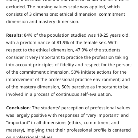
excluded. The nursing values scale was applied, which
consists of 3 dimensions: ethical dimension, commitment
dimension and mastery dimension.
Results
: 84% of the population studied was 18-25 years old,
with a predominance of 81.9% of the female sex. With
respect to the ethical dimension, 47.9% of the students
consider it very important to practice the profession taking
into account principles of fidelity and respect for the person;
of the commitment dimension, 50% initiate actions for the
improvement of the professional practice environment; and
of the mastery dimension, 50% perceive as important to be
involved in a process of continuous self-evaluation.
Conclusion
: The students' perception of professional values
was largely positive with responses of “very important” and
“important” in all dimensions (ethics, commitment and
mastery), implying that their professional profile is centered
on professional values.