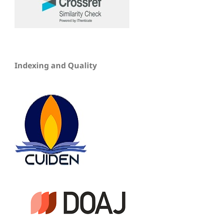
Indexing and Quality