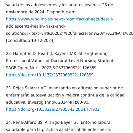
salud de los adolescentes y los adultos jóvenes; 26 de
noviembre de 2024. Disponible en:
https://www.who.int/es/news-room/fact-sheets/detail/
adolescents-health-risks-and-
solutions#:~:text=En%202021%20fallecieron%20m%C3%A1s%
[Consultado 10-12-2024]
22. Hampton D, Heath J, Rayens MK. Strengthening
Professional Values of Doctoral-Level Nursing Students.
SAGE Open Nurs. 2022;8:23779608221126359.
https://doi.org/10.1177/23779608221126359
23. Rojas Salazar AO. Avanzando en educación superior de
enfermería: autoevaluación y mejora continua de la calidad
educativa. Investig Innov. 2024;4(1):80-90.
https://doi.org/10.33326/27905543.2024.1.1903
24. Peña-Alfaro BS, Arango-Bayer GL. Entorno laboral
saludable para la práctica asistencial de enfermería: