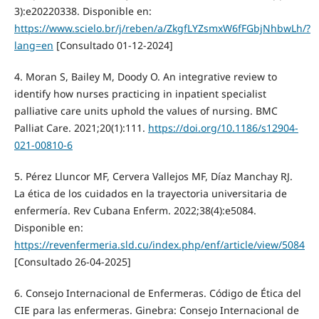
3):e20220338. Disponible en:
https://www.scielo.br/j/reben/a/ZkgfLYZsmxW6fFGbjNhbwLh/?
lang=en
[Consultado 01-12-2024]
4. Moran S, Bailey M, Doody O. An integrative review to
identify how nurses practicing in inpatient specialist
palliative care units uphold the values of nursing. BMC
Palliat Care. 2021;20(1):111.
https://doi.org/10.1186/s12904-
021-00810-6
5. Pérez Lluncor MF, Cervera Vallejos MF, Díaz Manchay RJ.
La ética de los cuidados en la trayectoria universitaria de
enfermería. Rev Cubana Enferm. 2022;38(4):e5084.
Disponible en:
https://revenfermeria.sld.cu/index.php/enf/article/view/5084
[Consultado 26-04-2025]
6. Consejo Internacional de Enfermeras. Código de Ética del
CIE para las enfermeras. Ginebra: Consejo Internacional de