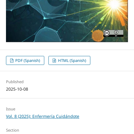
PDF (Spanish)
HTML (Spanish)
Published
2025-10-08
Issue
Vol. 8 (2025): Enfermería Cuidándote
Section