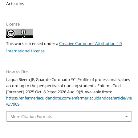
Artículos
License
This work is licensed under a
Creative Commons Attribution 4.0
International License
.
How to Cite
Lagua Rivera JF, Guarate Coronado YC. Profile of professional values
according to the perspective of nursing students. Enferm. Cuid.
[Internet]. 2025 Oct. 8 [cited 2026 Aug. 9];8. Available from:
https://enfermeriacuidandote.com/enfermeriacuidandote/article/vie
w/7909
More Citation Formats