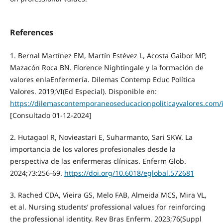
References
1. Bernal Martínez EM, Martín Estévez L, Acosta Gaibor MP,
Mazacón Roca BN. Florence Nightingale y la formación de
valores enlaEnfermería. Dilemas Contemp Educ Política
Valores. 2019;VI(Ed Especial). Disponible en:
https://dilemascontemporaneoseducacionpoliticayvalores.com/
[Consultado 01-12-2024]
2. Hutagaol R, Novieastari E, Suharmanto, Sari SKW. La
importancia de los valores profesionales desde la
perspectiva de las enfermeras clínicas. Enferm Glob.
2024;73:256-69.
https://doi.org/10.6018/eglobal.572681
3. Rached CDA, Vieira GS, Melo FAB, Almeida MCS, Mira VL,
et al. Nursing students’ professional values for reinforcing
the professional identity. Rev Bras Enferm. 2023;76(Suppl