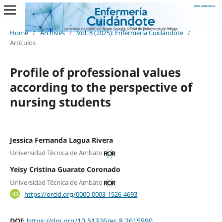
Home
/
Archives
/
Vol. 8 (2025): Enfermería Cuidándote
/
Artículos
Profile of professional values
according to the perspective of
nursing students
Jessica Fernanda Lagua Rivera
Universidad Técnica de Ambato
Yeisy Cristina Guarate Coronado
Universidad Técnica de Ambato
https://orcid.org/0000-0003-1526-4693
DOI:
https://doi.org/10.51326/ec.8.2615990