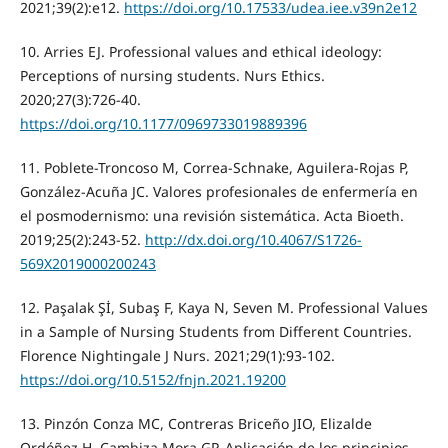
2021;39(2):e12.
https://doi.org/10.17533/udea.iee.v39n2e12
10. Arries EJ. Professional values and ethical ideology:
Perceptions of nursing students. Nurs Ethics.
2020;27(3):726-40.
https://doi.org/10.1177/0969733019889396
11. Poblete-Troncoso M, Correa-Schnake, Aguilera-Rojas P,
González-Acuña JC. Valores profesionales de enfermería en
el posmodernismo: una revisión sistemática. Acta Bioeth.
2019;25(2):243-52.
http://dx.doi.org/10.4067/S1726-
569X2019000200243
12. Paşalak Şİ, Subaş F, Kaya N, Seven M. Professional Values
in a Sample of Nursing Students from Different Countries.
Florence Nightingale J Nurs. 2021;29(1):93-102.
https://doi.org/10.5152/fnjn.2021.19200
13. Pinzón Conza MC, Contreras Briceño JIO, Elizalde
Ordóñez H, Cambiza Mora GP. Aplicación de los principios