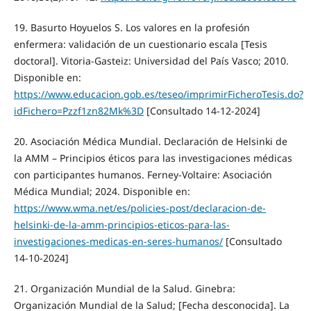
19. Basurto Hoyuelos S. Los valores en la profesión
enfermera: validación de un cuestionario escala [Tesis
doctoral]. Vitoria-Gasteiz: Universidad del País Vasco; 2010.
Disponible en:
https://www.educacion.gob.es/teseo/imprimirFicheroTesis.do?
idFichero=Pzzf1zn82Mk%3D
[Consultado 14-12-2024]
20. Asociación Médica Mundial. Declaración de Helsinki de
la AMM – Principios éticos para las investigaciones médicas
con participantes humanos. Ferney-Voltaire: Asociación
Médica Mundial; 2024. Disponible en:
https://www.wma.net/es/policies-post/declaracion-de-
helsinki-de-la-amm-principios-eticos-para-las-
investigaciones-medicas-en-seres-humanos/
[Consultado
14-10-2024]
21. Organización Mundial de la Salud. Ginebra:
Organización Mundial de la Salud; [Fecha desconocida]. La