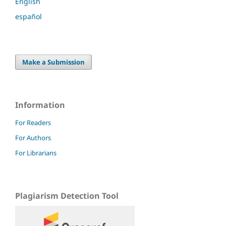
English
español
Make a Submission
Information
For Readers
For Authors
For Librarians
Plagiarism Detection Tool