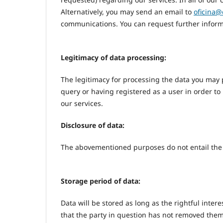
Alternatively, you may send an email to
oficina@
communications. You can request further inform
Legitimacy of data processing:
The legitimacy for processing the data you may 
query or having registered as a user in order to
our services.
Disclosure of data:
The abovementioned purposes do not entail the d
Storage period of data:
Data will be stored as long as the rightful inter
that the party in question has not removed them