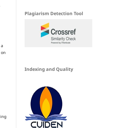
r
Plagiarism Detection Tool
 a
 on
Indexing and Quality
ding