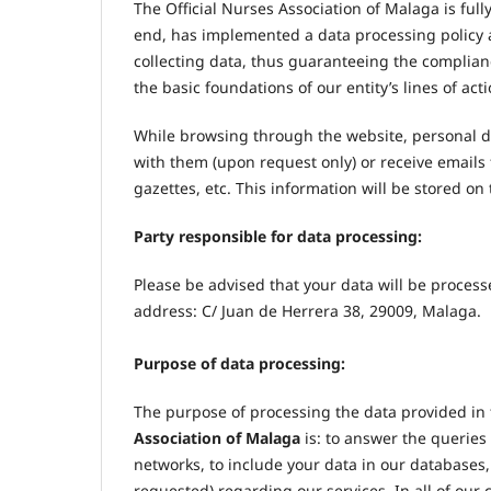
The Official Nurses Association of Malaga is full
end, has implemented a data processing policy 
collecting data, thus guaranteeing the complianc
the basic foundations of our entity’s lines of acti
While browsing through the website, personal d
with them (upon request only) or receive emails 
gazettes, etc. This information will be stored o
Party responsible for data processing:
Please be advised that your data will be proces
address: C/ Juan de Herrera 38, 29009, Malaga.
Purpose of data processing:
The purpose of processing the data provided in t
Association of Malaga
is: to answer the querie
networks, to include your data in our databases, 
requested) regarding our services. In all of our