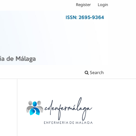
Register
Login
Search