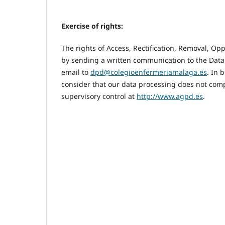
Exercise of rights:
The rights of Access, Rectification, Removal, Op
by sending a written communication to the Data
email to
dpd@colegioenfermeriamalaga.es
. In 
consider that our data processing does not comp
supervisory control at
http://www.agpd.es
.