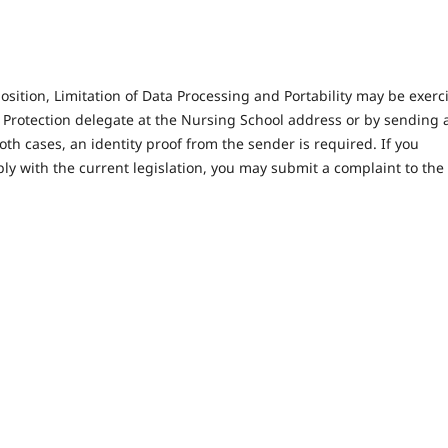
position, Limitation of Data Processing and Portability may be exerc
 Protection delegate at the Nursing School address or by sending 
both cases, an identity proof from the sender is required. If you
ly with the current legislation, you may submit a complaint to the