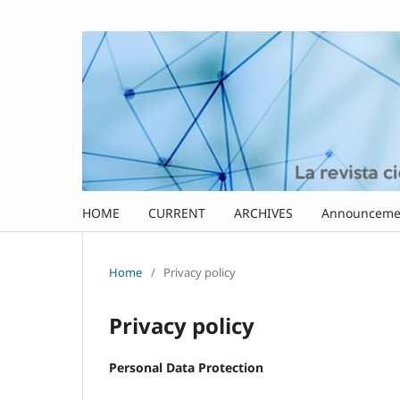
HOME
CURRENT
ARCHIVES
Announceme
Home
/
Privacy policy
Privacy policy
Personal Data Protection