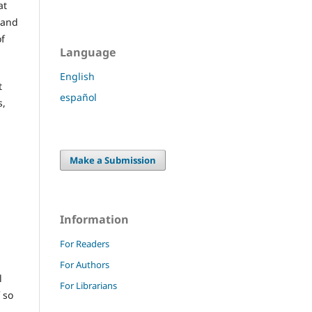
at
 and
of
Language
English
t
español
s,
Make a Submission
Information
For Readers
For Authors
l
For Librarians
 so