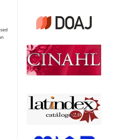
ised
an