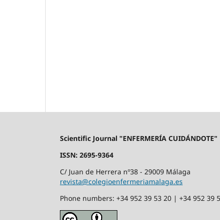
Scientific Journal "ENFERMERÍA CUIDÁNDOTE"
ISSN: 2695-9364
C/ Juan de Herrera nº38 - 29009 Málaga
revista@colegioenfermeriamalaga.es
Phone numbers: +34 952 39 53 20 | +34 952 39 