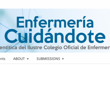
nts
ABOUT
SUBMISSIONS