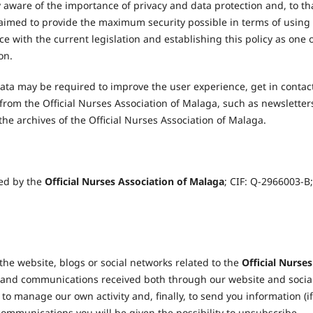
y aware of the importance of privacy and data protection and, to th
aimed to provide the maximum security possible in terms of using
e with the current legislation and establishing this policy as one 
on.
ata may be required to improve the user experience, get in contac
from the Official Nurses Association of Malaga, such as newsletter
n the archives of the Official Nurses Association of Malaga.
sed by the
Official Nurses Association of Malaga
; CIF: Q-2966003-B;
he website, blogs or social networks related to the
Official Nurses
s and communications received both through our website and socia
to manage our own activity and, finally, to send you information (if
 communications you will be given the possibility to unsubscribe.