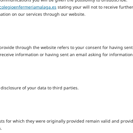
colegioenfermeriamalaga.es
stating your will not to receive furthe
ation on our services through our website.
provide through the website refers to your consent for having sent
 receive information or having sent an email asking for information
isclosure of your data to third parties.
ests for which they were originally provided remain valid and provi
.