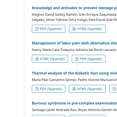
Knowledge and attitudes to prevent teenage pr
Jhegner David Godoy Ramón, Iván Enrique Zaquinaula 
Salgado, Jilmar Fabricio Ortiz Yunga, Paúl David Zula Ri
PDF (Spanish)
HTML (Spanish)
Management of labor pain with alternative ther
Nancy María Casa Toaquiza, Adriana del Rocío Lascano
HTML (Spanish)
PDF (Spanish)
Thermal analysis of the diabetic foot using mo
María Pilar Camarero Gómez, Pedro Vicente Munuera 
PDF (Spanish)
HTML (Spanish)
Burnout syndrome in pre-complex examination
Santiago Javier Andrade Ruiz, Bryan Antonio Garzón A