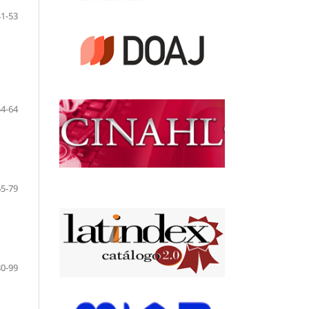
41-53
54-64
65-79
80-99