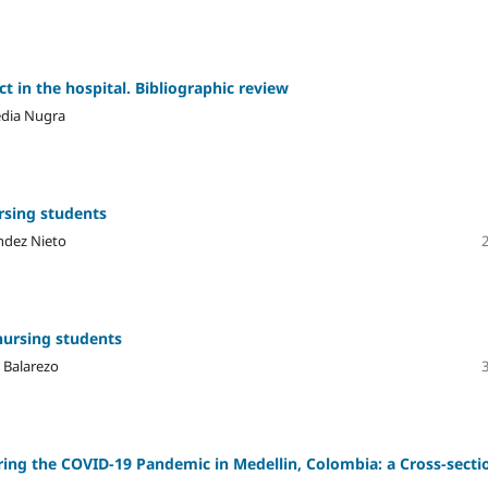
t in the hospital. Bibliographic review
edia Nugra
rsing students
ndez Nieto
nursing students
l Balarezo
ring the COVID-19 Pandemic in Medellin, Colombia: a Cross-secti