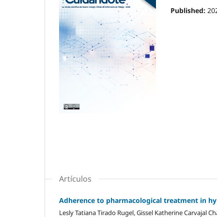
Published:
20
Artículos
Adherence to pharmacological treatment in hyp
Lesly Tatiana Tirado Rugel, Gissel Katherine Carvajal C