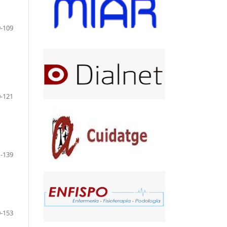
-109
-121
-139
-153