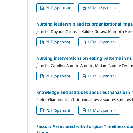
PDF (Spanish)
HTML (Spanish)
Nursing leadership and its organizational impac
Jennifer Dayana Carrasco Valdez, Soraya Margoth Her
PDF (Spanish)
HTML (Spanish)
Nursing interventions on eating patterns in nu
Jennifer Carolina Aponte Aponte, Miriam Ivonne Ferná
PDF (Spanish)
HTML (Spanish)
Knowledge and attitudes about euthanasia in 
Carlos Elian Murillo Chiliquinga, Gessi Maribel Sandova
PDF (Spanish)
HTML (Spanish)
Factors Associated with Surgical Timeliness du
Study