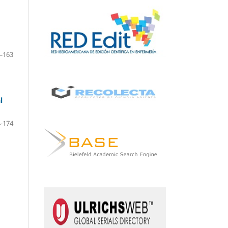
-163
l
-174