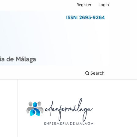
Register
Login
Search