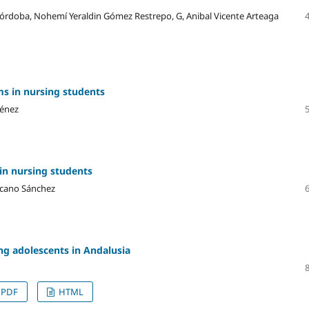
 Córdoba, Nohemí Yeraldin Gómez Restrepo, G, Anibal Vicente Arteaga
s in nursing students
ménez
in nursing students
ascano Sánchez
ng adolescents in Andalusia
PDF
HTML