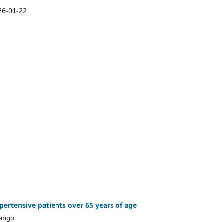
26-01-22
ertensive patients over 65 years of age
hango