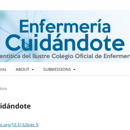
nts
ABOUT
SUBMISSIONS
ndote
uidándote
oi.org/10.51326/ec.9