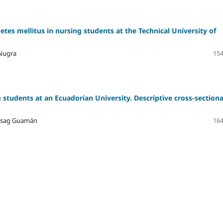
etes mellitus in nursing students at the Technical University of
 Nugra
154
 students at an Ecuadorian University. Descriptive cross-sectiona
hisag Guamán
164