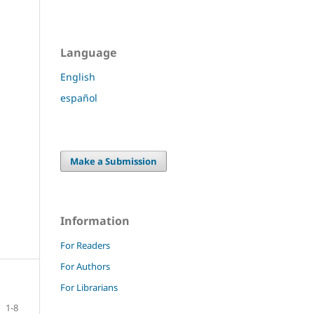
Language
English
español
Make a Submission
Information
For Readers
For Authors
For Librarians
1-8