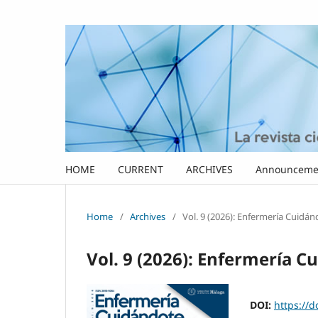
HOME
CURRENT
ARCHIVES
Announceme
Home
/
Archives
/
Vol. 9 (2026): Enfermería Cuidá
Vol. 9 (2026): Enfermería C
DOI:
https://d