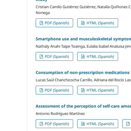
Cristian Camilo Gutiérrez Gutiérrez, Natalia Quiñones
Noriega
PDF (Spanish)
HTML (Spanish)
Smartphone use and musculoskeletal symptom
Nathaly Anahi Taipe Toainga, Eulalia Isabel Analuisa Ji
PDF (Spanish)
HTML (Spanish)
Consumption of non-prescription medications 
Lucas Saúl Chanchicocha Carrillo, Adriana del Rocío L
PDF (Spanish)
HTML (Spanish)
Assessment of the perception of self-care amo
Antonio Rodríguez Martínez
PDF (Spanish)
HTML (Spanish)