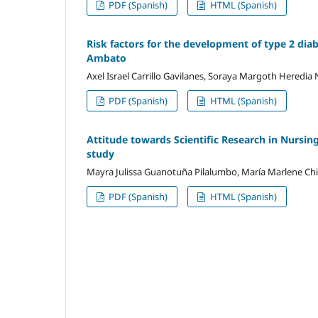
PDF (Spanish)
HTML (Spanish)
Risk factors for the development of type 2 diab
Ambato
Axel Israel Carrillo Gavilanes, Soraya Margoth Heredia
PDF (Spanish)
HTML (Spanish)
Attitude towards Scientific Research in Nursing
study
Mayra Julissa Guanotuña Pilalumbo, María Marlene C
PDF (Spanish)
HTML (Spanish)