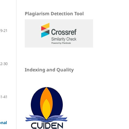
Plagiarism Detection Tool
9-21
22-30
Indexing and Quality
31-41
onal