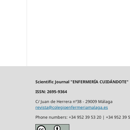
Scientific Journal "ENFERMERÍA CUIDÁNDOTE"
ISSN: 2695-9364
C/ Juan de Herrera nº38 - 29009 Málaga
revista@colegioenfermeriamalaga.es
Phone numbers: +34 952 39 53 20 | +34 952 39 