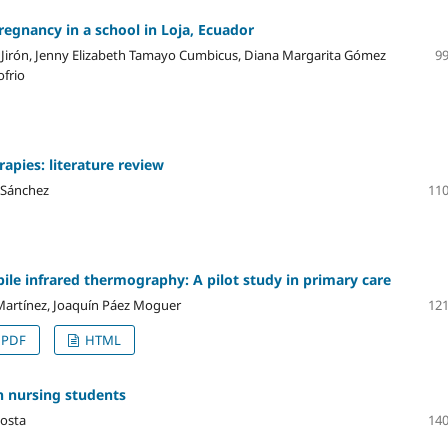
egnancy in a school in Loja, Ecuador
Jirón, Jenny Elizabeth Tamayo Cumbicus, Diana Margarita Gómez
99
ofrio
apies: literature review
 Sánchez
110
bile infrared thermography: A pilot study in primary care
Martínez, Joaquín Páez Moguer
121
PDF
HTML
 nursing students
costa
140